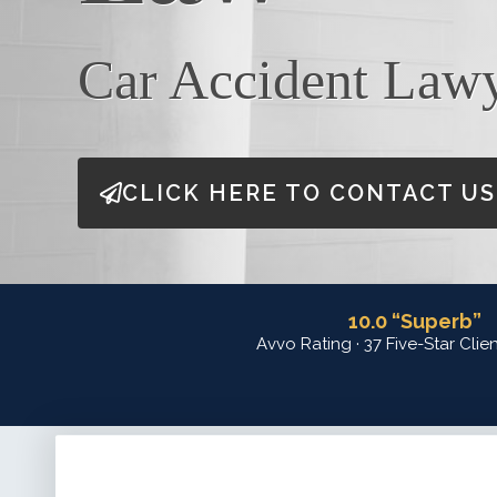
Car Accident Law
CLICK HERE TO CONTACT US
10.0 “Superb”
Avvo Rating · 37 Five-Star Clie