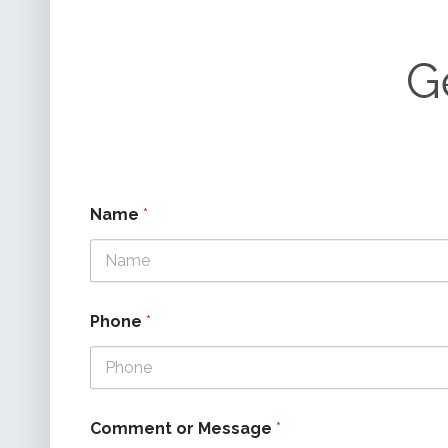
G
Name
*
Phone
*
Comment or Message
*