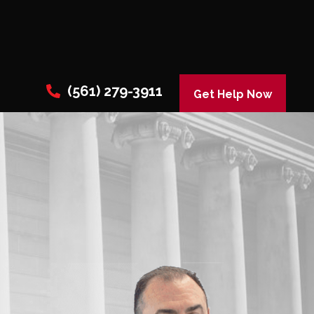
(561) 279-3911
Get Help Now