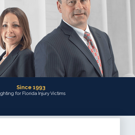
Since 1993
ighting for Florida Injury Victims