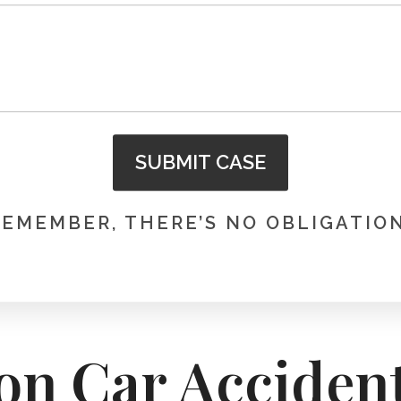
SUBMIT CASE
REMEMBER, THERE’S NO OBLIGATION
on Car Acciden