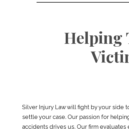
Helping 
Vict
Silver Injury Law will fight by your side 
settle your case. Our passion for helpin
accidents drives us. Our firm evaluates 