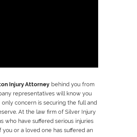
on Injury Attorney
behind you from
pany representatives will know you
nly concern is securing the full and
erve. At the law firm of Silver Injury
s who have suffered serious injuries
If you or a loved one has suffered an