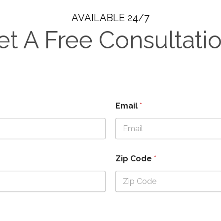
AVAILABLE 24/7
et A Free Consultatio
Email
*
Zip Code
*