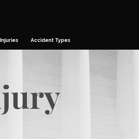
Injuries
Accident Types
njury