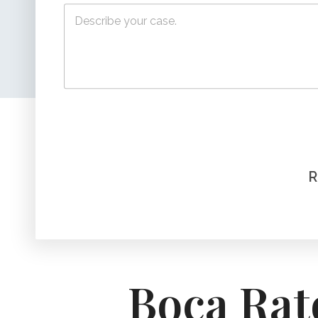
Boca Rat