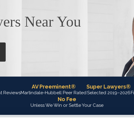
yers Near You
AV Preeminent®
Super Lawyers®
nt Reviews
Martindale-Hubbell Peer Rated
Selected 2019–2026
F
No Fee
Unless We Win or Settle Your Case