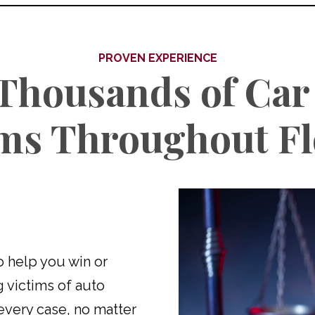
PROVEN EXPERIENCE
Thousands of Car
ims Throughout Fl
to help you win or
g victims of auto
every case, no matter