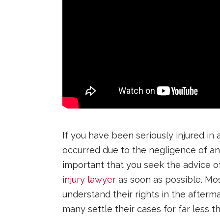
If you have been seriously injured in 
occurred due to the negligence of ano
important that you seek the advice of
injury lawyer
as soon as possible. Mo
understand their rights in the afterm
many settle their cases for far less t