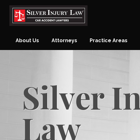
Skip
to
content
About Us
Attorneys
Practice Areas
Monthly Newsletter
Blog
Contact
Silver I
Law