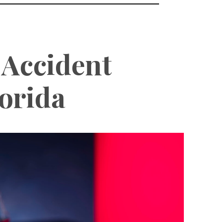
 Accident
orida