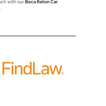
ouch with our
Boca Raton Car
.