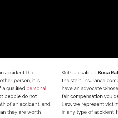
an accident that
With a qualified
Boca Rat
ther person, it is
the start, insurance com
 a qualified
personal
have an advocate whose o
st people do not
fair compensation you des
ath of an accident, and
Law, we represent victim
han they are worth.
in any type of accident. 