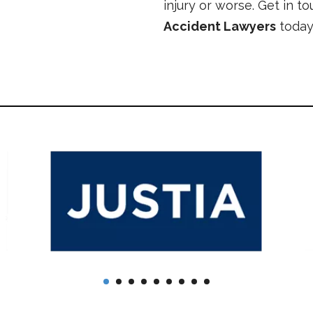
injury or worse. Get in t
Accident Lawyers
today