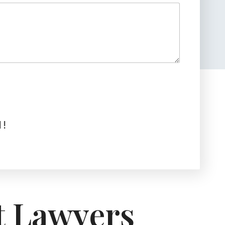
!
t Lawyers