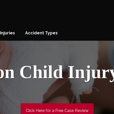
Injuries
Accident Types
on Child Injur
Click Here for a Free Case Review