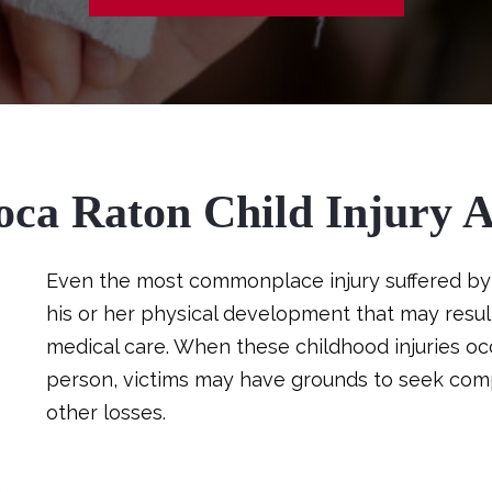
oca Raton Child Injury A
Even the most commonplace injury suffered by 
his or her physical development that may result
medical care. When these childhood injuries oc
person, victims may have grounds to seek comp
other losses.