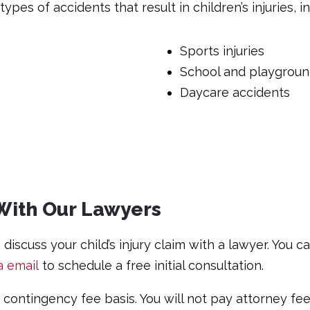
ypes of accidents that result in children’s injuries, i
Sports injuries
School and playground
Daycare accidents
y With Our Lawyers
discuss your child’s injury claim with a lawyer. You c
a email
to schedule a free initial consultation.
a contingency fee basis. You will not pay attorney f