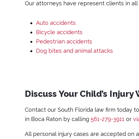
Our attorneys have represent clients in all t
Auto accidents
Bicycle accidents
Pedestrian accidents
Dog bites and animal attacks
Discuss Your Child’s Injur
Contact our South Florida law firm today to 
in Boca Raton by calling
561-279-3911
or
vi
All personal injury cases are accepted on 