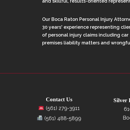
and skillful, results-oriented represen
Our Boca Raton Personal Injury Attorn
30 years' experience representing clien
of personal injury claims including car
premises liability matters and wrongfu
Contact Us
Silver
(561) 279-3911
61
Bo
(561) 488-5899