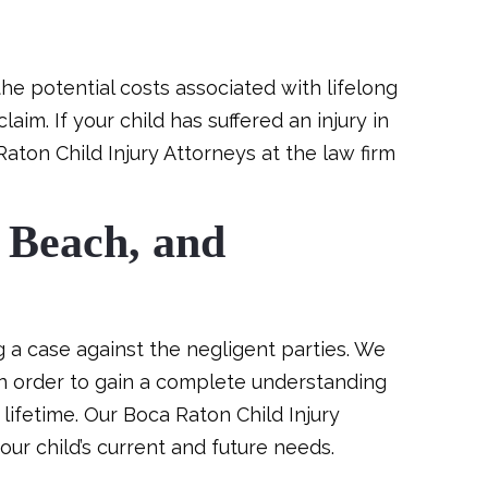
he potential costs associated with lifelong
aim. If your child has suffered an injury in
Raton Child Injury Attorneys at the law firm
 Beach, and
g a case against the negligent parties. We
in order to gain a complete understanding
lifetime. Our Boca Raton Child Injury
our child’s current and future needs.