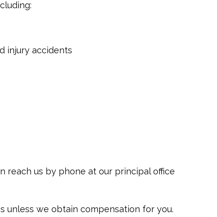
ncluding:
 injury accidents
an reach us by phone at our principal office
ees unless we obtain compensation for you.