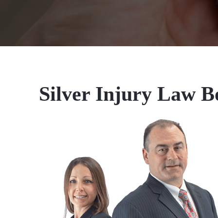
Silver Injury Law B