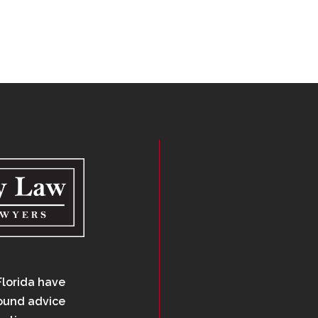
Florida have
sound advice