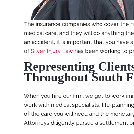
The insurance companies who cover the negl
medical care, and they will do anything they 
an accident, it is important that you have 
of
Silver Injury Law
has been working to pro
Representing Client
Throughout South F
When you hire our firm, we get to work imme
work with medical specialists, life-planni
of the care you will need and the monetary
Attorneys diligently pursue a settlement or