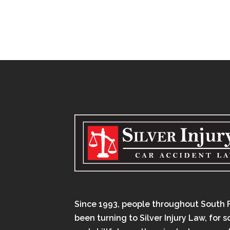
Since 1993, people throughout South 
been turning to Silver Injury Law, for 