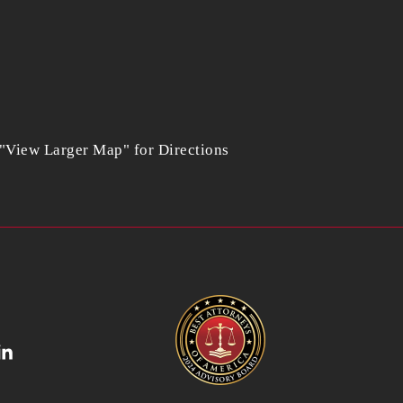
 "View Larger Map" for Directions