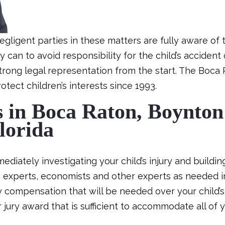
igent parties in these matters are fully aware of t
can to avoid responsibility for the child’s accident cl
strong legal representation from the start. The Boca 
tect children’s interests since 1993.
s in Boca Raton, Boynton
lorida
diately investigating your child’s injury and buildin
ng experts, economists and other experts as needed 
 compensation that will be needed over your child’s 
 jury award that is sufficient to accommodate all of y