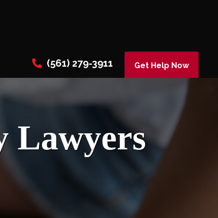
(561) 279-3911
Get Help Now
y Lawyers