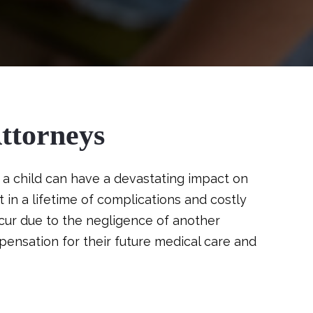
ttorneys
a child can have a devastating impact on
 in a lifetime of complications and costly
cur due to the negligence of another
ensation for their future medical care and