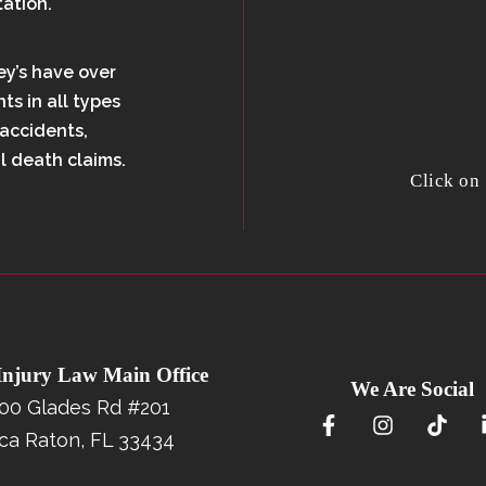
tation.
ey’s have over
ts in all types
 accidents,
l death claims.
Click on
 Injury Law Main Office
We Are Social
00 Glades Rd #201
ca Raton, FL 33434