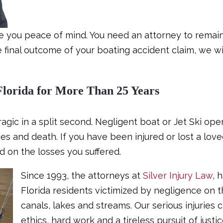
de you peace of mind. You need an attorney to remain
he final outcome of your boating accident claim, we w
Florida for More Than 25 Years
ragic in a split second. Negligent boat or Jet Ski op
ies and death. If you have been injured or lost a lov
d on the losses you suffered.
Since 1993, the attorneys at
Silver Injury Law
, 
Florida residents victimized by negligence on 
canals, lakes and streams. Our serious injuries 
ethics, hard work and a tireless pursuit of justic