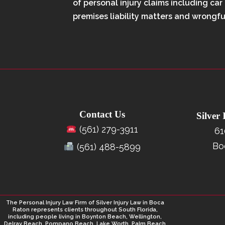
of personal injury claims including car
premises liability matters and wrongfu
Contact Us
Silver
(561) 279-3911
61
Bo
(561) 488-5899
The Personal Injury Law Firm of Silver Injury Law in Boca
Raton represents clients throughout South Florida,
including people living in Boynton Beach, Wellington,
Delray Beach, Pompano Beach, Lake Worth, Palm Beach