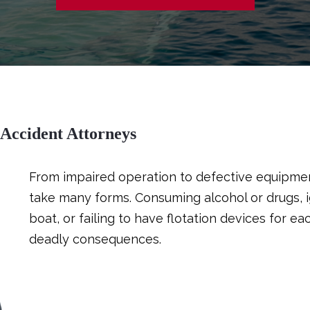
 Accident Attorneys
From impaired operation to defective equipmen
take many forms. Consuming alcohol or drugs, i
boat, or failing to have flotation devices for 
deadly consequences.