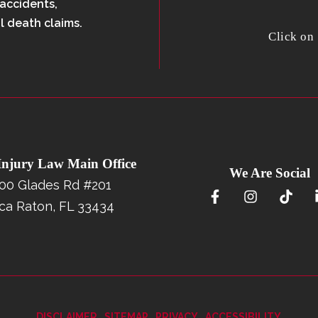
 accidents,
l death claims.
Click on
 Injury Law Main Office
We Are Social
00 Glades Rd #201
ca Raton, FL 33434
DISCLAIMER
SITEMAP
PRIVACY
ACCESSIBILITY