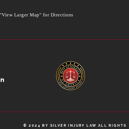
 "View Larger Map" for Directions
© 2024 BY SILVER INJURY LAW ALL RIGHTS