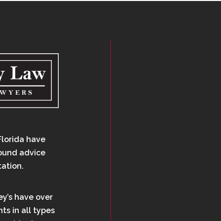
Florida have
sound advice
tation.
ey’s have over
ts in all types