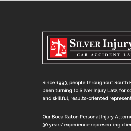
Since 1993, people throughout South 
been turning to Silver Injury Law, for 
and skillful, results-oriented represen
Our Boca Raton Personal Injury Attorn
30 years' experience representing clien