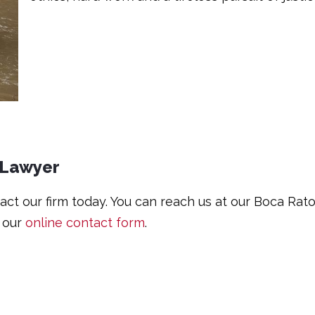
 Lawyer
ntact our firm today. You can reach us at our Boca Ra
t our
online contact form
.