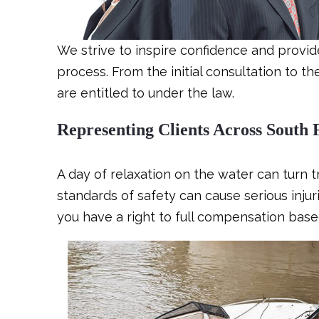
We strive to inspire confidence and provi
process. From the initial consultation to t
are entitled to under the law.
Representing Clients Across South 
A day of relaxation on the water can turn t
standards of safety can cause serious injur
you have a right to full compensation base