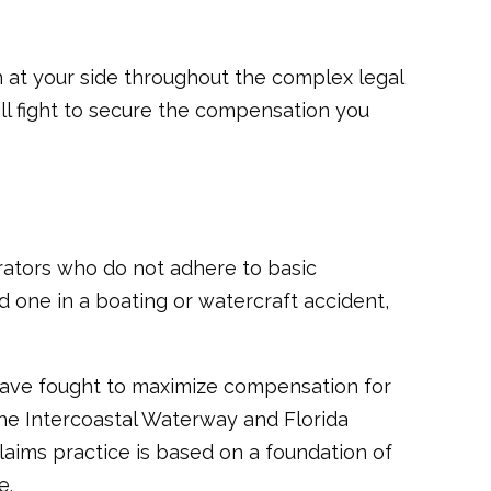
 at your side throughout the complex legal
ill fight to secure the compensation you
erators who do not adhere to basic
ed one in a boating or watercraft accident,
have fought to maximize compensation for
the Intercoastal Waterway and Florida
claims practice is based on a foundation of
e.