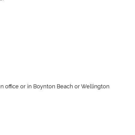
ton office or in Boynton Beach or Wellington