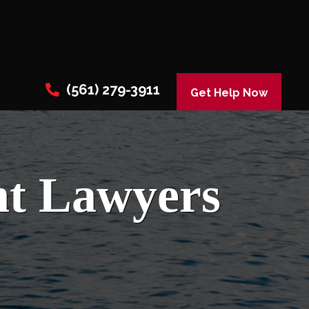
(561) 279-3911
Get Help Now
nt Lawyers