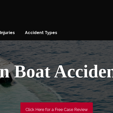
Injuries
Accident Types
n Boat Accide
Click Here for a Free Case Review