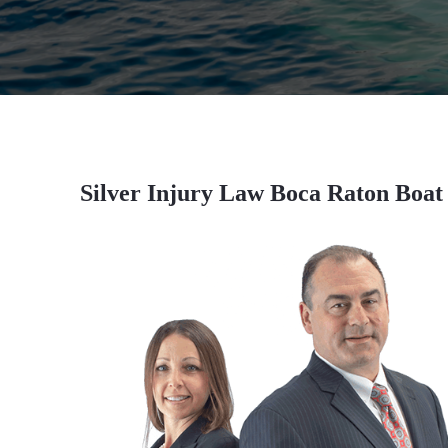
Silver Injury Law Boca Raton Boat