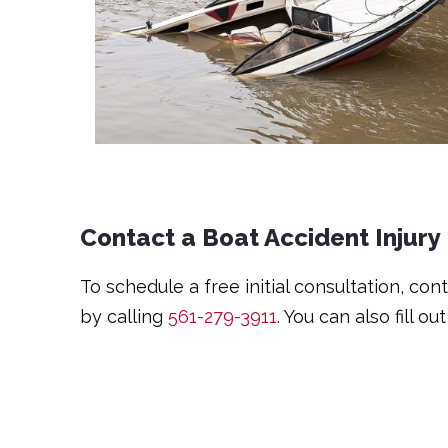
Contact a Boat Accident Injury
To schedule a free initial consultation, co
by calling
561-279-3911
. You can also fill ou