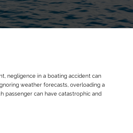
t, negligence in a boating accident can
gnoring weather forecasts, overloading a
each passenger can have catastrophic and