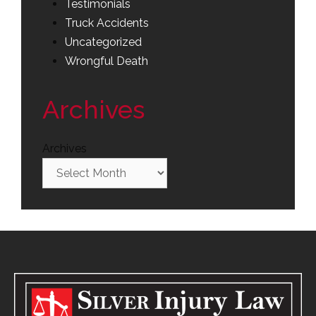
Testimonials
Truck Accidents
Uncategorized
Wrongful Death
Archives
Archives