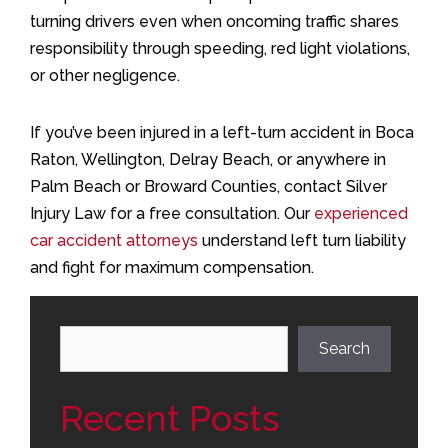
turning drivers even when oncoming traffic shares
responsibility through speeding, red light violations,
or other negligence.
If you’ve been injured in a left-turn accident in Boca
Raton, Wellington, Delray Beach, or anywhere in
Palm Beach or Broward Counties, contact Silver
Injury Law for a free consultation. Our
experienced
car accident attorneys
understand left turn liability
and fight for maximum compensation.
Search
Search
Recent Posts