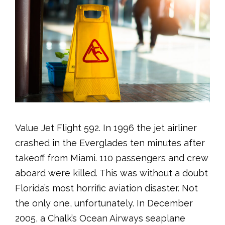
Value Jet Flight 592. In 1996 the jet airliner
crashed in the Everglades ten minutes after
takeoff from Miami. 110 passengers and crew
aboard were killed. This was without a doubt
Florida’s most horrific aviation disaster. Not
the only one, unfortunately. In December
2005, a Chalk’s Ocean Airways seaplane