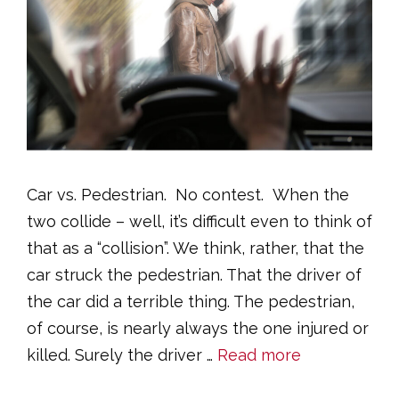
Car vs. Pedestrian. No contest. When the
two collide – well, it’s difficult even to think of
that as a “collision”. We think, rather, that the
car struck the pedestrian. That the driver of
the car did a terrible thing. The pedestrian,
of course, is nearly always the one injured or
killed. Surely the driver …
Read more