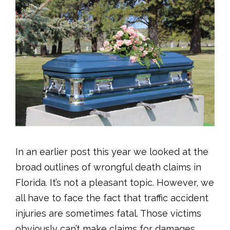
In an earlier post this year we looked at the
broad outlines of wrongful death claims in
Florida. It’s not a pleasant topic. However, we
all have to face the fact that traffic accident
injuries are sometimes fatal. Those victims
obviously can’t make claims for damages.