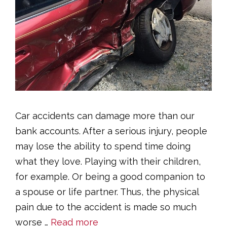
Car accidents can damage more than our
bank accounts. After a serious injury, people
may lose the ability to spend time doing
what they love. Playing with their children,
for example. Or being a good companion to
a spouse or life partner. Thus, the physical
pain due to the accident is made so much
worse …
Read more