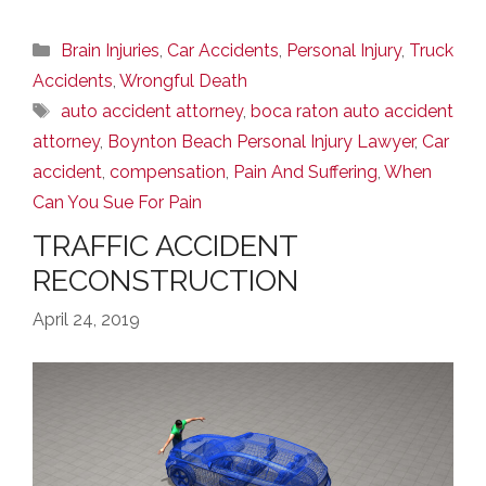
Categories
Brain Injuries
,
Car Accidents
,
Personal Injury
,
Truck
Accidents
,
Wrongful Death
Tags
auto accident attorney
,
boca raton auto accident
attorney
,
Boynton Beach Personal Injury Lawyer
,
Car
accident
,
compensation
,
Pain And Suffering
,
When
Can You Sue For Pain
TRAFFIC ACCIDENT
RECONSTRUCTION
April 24, 2019