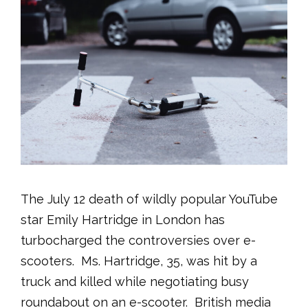
The July 12 death of wildly popular YouTube
star Emily Hartridge in London has
turbocharged the controversies over e-
scooters. Ms. Hartridge, 35, was hit by a
truck and killed while negotiating busy
roundabout on an e-scooter. British media