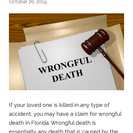
October 26, 2019
If your loved one is killed in any type of
accident, you may have a claim for wrongful
death in Florida. Wrongful death is
essentially any death that is caused by the