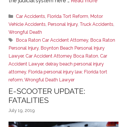
the judicial system here …
Read more
Categories
Car Accidents
,
Florida Tort Reform
,
Motor
Vehicle Accidents
,
Personal Injury
,
Truck Accidents
,
Wrongful Death
Tags
Boca Raton Car Accident Attorney
,
Boca Raton
Personal Injury
,
Boynton Beach Personal Injury
Lawyer
,
Car Accident Attorney Boca Raton
,
Car
Accident Lawyer
,
delray beach personal injury
attorney
,
Florida personal injury law
,
Florida tort
reform
,
Wrongful Death Lawyer
E-SCOOTER UPDATE:
FATALITIES
July 19, 2019