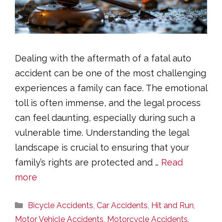
Dealing with the aftermath of a fatal auto
accident can be one of the most challenging
experiences a family can face. The emotional
toll is often immense, and the legal process
can feel daunting, especially during such a
vulnerable time. Understanding the legal
landscape is crucial to ensuring that your
family’s rights are protected and …
Read
more
Categories
Bicycle Accidents
,
Car Accidents
,
Hit and Run
,
Motor Vehicle Accidents
,
Motorcycle Accidents
,