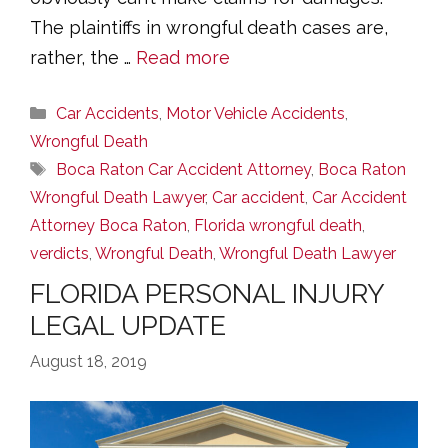
The plaintiffs in wrongful death cases are,
rather, the …
Read more
Categories
Car Accidents
,
Motor Vehicle Accidents
,
Wrongful Death
Tags
Boca Raton Car Accident Attorney
,
Boca Raton
Wrongful Death Lawyer
,
Car accident
,
Car Accident
Attorney Boca Raton
,
Florida wrongful death
,
verdicts
,
Wrongful Death
,
Wrongful Death Lawyer
FLORIDA PERSONAL INJURY
LEGAL UPDATE
August 18, 2019