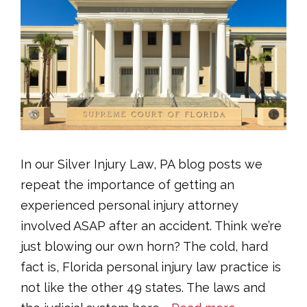
In our Silver Injury Law, PA blog posts we
repeat the importance of getting an
experienced personal injury attorney
involved ASAP after an accident. Think we’re
just blowing our own horn? The cold, hard
fact is, Florida personal injury law practice is
not like the other 49 states. The laws and