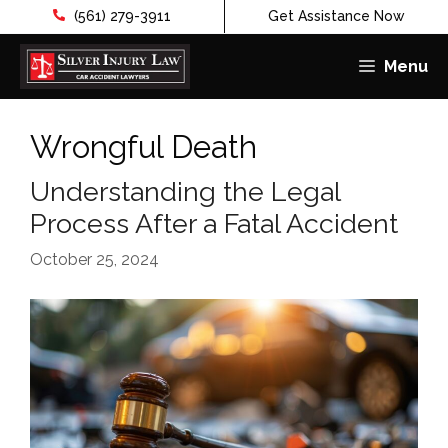
(561) 279-3911
Get Assistance Now
Menu
Skip
to
Wrongful Death
content
Understanding the Legal
Process After a Fatal Accident
October 25, 2024