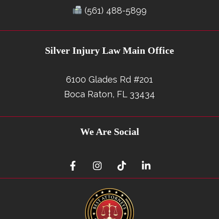
(561) 488-5899
Silver Injury Law Main Office
6100 Glades Rd #201
Boca Raton, FL 33434
We Are Social