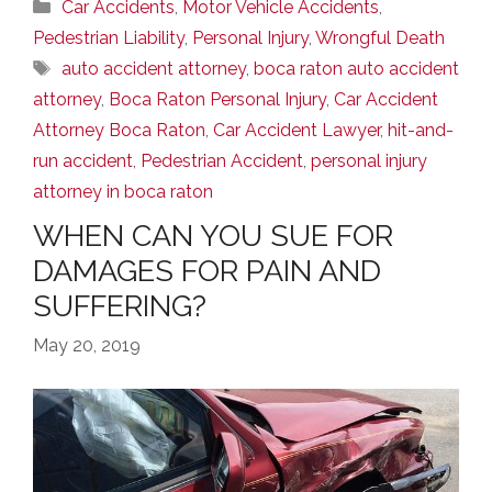
Categories
Car Accidents
,
Motor Vehicle Accidents
,
Pedestrian Liability
,
Personal Injury
,
Wrongful Death
Tags
auto accident attorney
,
boca raton auto accident
attorney
,
Boca Raton Personal Injury
,
Car Accident
Attorney Boca Raton
,
Car Accident Lawyer
,
hit-and-
run accident
,
Pedestrian Accident
,
personal injury
attorney in boca raton
WHEN CAN YOU SUE FOR
DAMAGES FOR PAIN AND
SUFFERING?
May 20, 2019