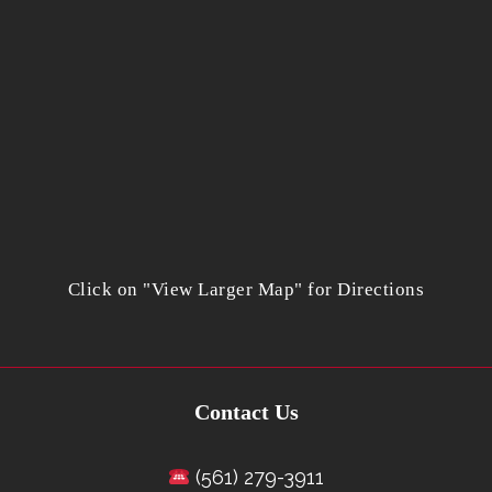
Click on "View Larger Map" for Directions
Contact Us
(561) 279-3911