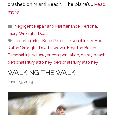
crashed off Miami Beach. The plane’s …
Read
more
Categories
Negligent Repair and Maintenance
,
Personal
Injury
,
Wrongful Death
Tags
airport injuries
,
Boca Raton Personal Injury
,
Boca
Raton Wrongful Death Lawyer
,
Boynton Beach
Personal Injury Lawyer
,
compensation
,
delray beach
personal injury attorney
,
personal injury attorney
WALKING THE WALK
June 23, 2019