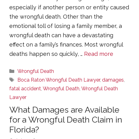
especially if another person or entity caused
the wrongful death. Other than the
emotional toll of losing a family member, a
wrongful death can have a devastating
effect on a family’s finances. Most wrongful
deaths happen so quickly, …
Read more
Categories
Wrongful Death
Tags
Boca Raton Wrongful Death Lawyer
,
damages
,
fatal accident
,
Wrongful Death
,
Wrongful Death
Lawyer
What Damages are Available
for a Wrongful Death Claim in
Florida?