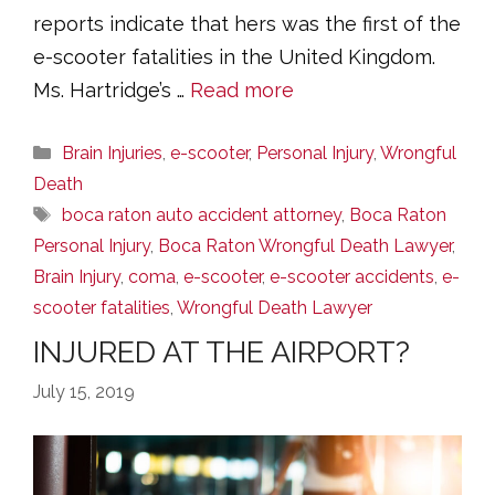
reports indicate that hers was the first of the
e-scooter fatalities in the United Kingdom.
Ms. Hartridge’s …
Read more
Categories
Brain Injuries
,
e-scooter
,
Personal Injury
,
Wrongful
Death
Tags
boca raton auto accident attorney
,
Boca Raton
Personal Injury
,
Boca Raton Wrongful Death Lawyer
,
Brain Injury
,
coma
,
e-scooter
,
e-scooter accidents
,
e-
scooter fatalities
,
Wrongful Death Lawyer
INJURED AT THE AIRPORT?
July 15, 2019