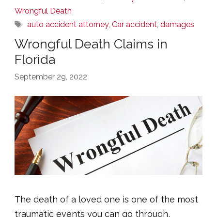
Wrongful Death
Tags
auto accident attorney
,
Car accident
,
damages
Wrongful Death Claims in
Florida
September 29, 2022
The death of a loved one is one of the most
traumatic events you can go through,