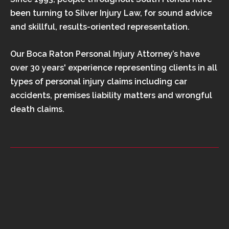
been turning to Silver Injury Law, for sound advice
and skillful, results-oriented representation.
Our Boca Raton Personal Injury Attorney’s have
over 30 years' experience representing clients in all
types of personal injury claims including car
accidents, premises liability matters and wrongful
death claims.