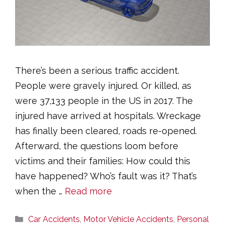
There’s been a serious traffic accident.
People were gravely injured. Or killed, as
were 37,133 people in the US in 2017. The
injured have arrived at hospitals. Wreckage
has finally been cleared, roads re-opened.
Afterward, the questions loom before
victims and their families: How could this
have happened? Who’s fault was it? That’s
when the …
Read more
Categories
Car Accidents
,
Motor Vehicle Accidents
,
Personal