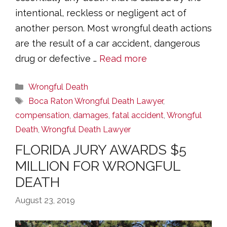
intentional, reckless or negligent act of
another person. Most wrongful death actions
are the result of a car accident, dangerous
drug or defective …
Read more
Categories
Wrongful Death
Tags
Boca Raton Wrongful Death Lawyer
,
compensation
,
damages
,
fatal accident
,
Wrongful
Death
,
Wrongful Death Lawyer
FLORIDA JURY AWARDS $5
MILLION FOR WRONGFUL
DEATH
August 23, 2019