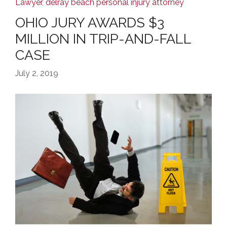
Lawyer
,
delray beach personal injury attorney
OHIO JURY AWARDS $3
MILLION IN TRIP-AND-FALL
CASE
July 2, 2019