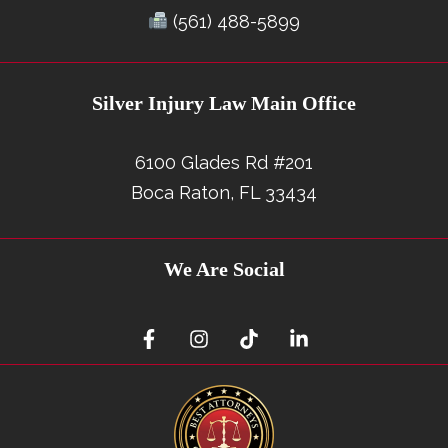
(561) 488-5899
Silver Injury Law Main Office
6100 Glades Rd #201
Boca Raton, FL 33434
We Are Social