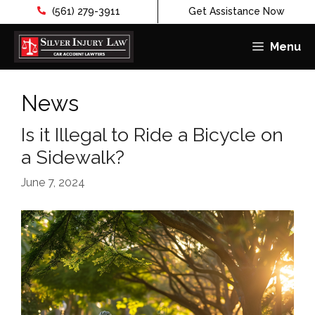
(561) 279-3911
Get Assistance Now
Menu
Skip
to
News
content
Is it Illegal to Ride a Bicycle on
a Sidewalk?
June 7, 2024