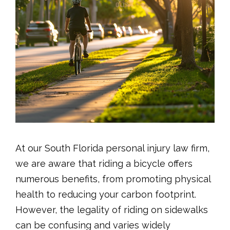
At our South Florida personal injury law firm,
we are aware that riding a bicycle offers
numerous benefits, from promoting physical
health to reducing your carbon footprint.
However, the legality of riding on sidewalks
can be confusing and varies widely