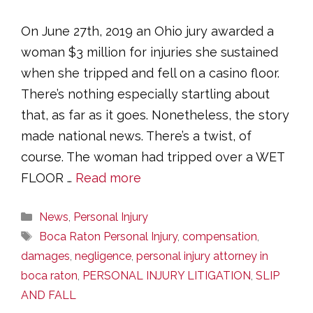
On June 27th, 2019 an Ohio jury awarded a
woman $3 million for injuries she sustained
when she tripped and fell on a casino floor.
There’s nothing especially startling about
that, as far as it goes. Nonetheless, the story
made national news. There’s a twist, of
course. The woman had tripped over a WET
FLOOR …
Read more
Categories
News
,
Personal Injury
Tags
Boca Raton Personal Injury
,
compensation
,
damages
,
negligence
,
personal injury attorney in
boca raton
,
PERSONAL INJURY LITIGATION
,
SLIP
AND FALL