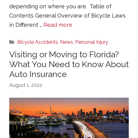
depending on where you are. Table of
Contents General Overview of Bicycle Laws
in Different …
Read more
Categories
Bicycle Accidents
,
News
,
Personal Injury
Visiting or Moving to Florida?
What You Need to Know About
Auto Insurance
August 1, 2022