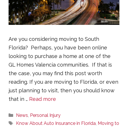
Are you considering moving to South
Florida? Perhaps, you have been online
looking to purchase a home at one of the
GL Homes Valencia communities. If that is
the case, you may find this post worth
reading. If you are moving to Florida, or even
just planning to visit, then you should know
that in …
Read more
Categories
News
,
Personal Injury
Tags
Know About Auto Insurance in Florida
,
Moving to