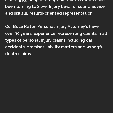
been turning to Silver Injury Law, for sound advice
and skillful, results-oriented representation.
Our Boca Raton Personal Injury Attorney’s have
over 30 years' experience representing clients in all
types of personal injury claims including car
accidents, premises liability matters and wrongful
death claims.