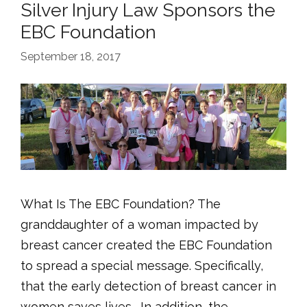
Silver Injury Law Sponsors the
EBC Foundation
September 18, 2017
What Is The EBC Foundation? The
granddaughter of a woman impacted by
breast cancer created the EBC Foundation
to spread a special message. Specifically,
that the early detection of breast cancer in
women saves lives. In addition, the