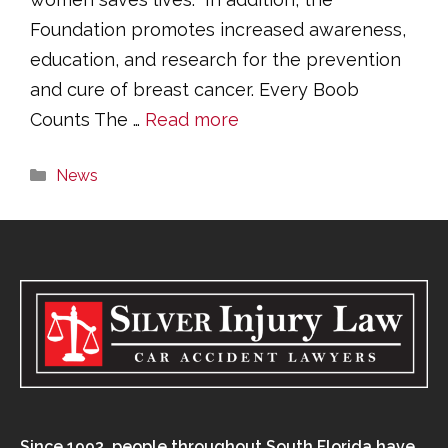
Foundation promotes increased awareness,
education, and research for the prevention
and cure of breast cancer. Every Boob
Counts The …
Read more
Categories
News
Since 1993, people throughout South Florida have