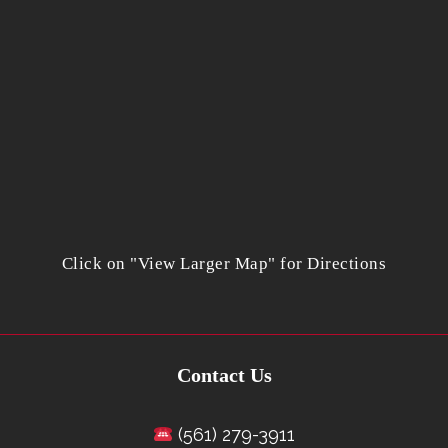
Click on "View Larger Map" for Directions
Contact Us
(561) 279-3911