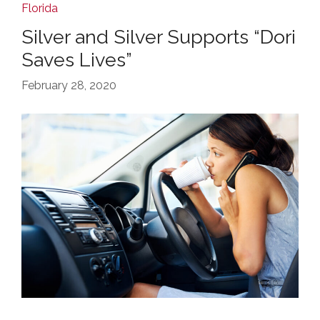
Florida
Silver and Silver Supports “Dori
Saves Lives”
February 28, 2020