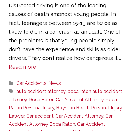
Distracted driving is one of the leading
causes of death amongst young people. In
fact, teenagers between 15-19 are twice as
likely to die in a car crash as an adult. One of
the problems is that young people simply
don’t have the experience and skills as older
drivers. They don’t realize how dangerous it …
Read more
Categories
Car Accidents
,
News
Tags
auto accident attorney
,
boca raton auto accident
attorney
,
Boca Raton Car Accident Attorney
,
Boca
Raton Personal Injury
,
Boynton Beach Personal Injury
Lawyer
,
Car accident
,
Car Accident Attorney
,
Car
Accident Attorney Boca Raton
,
Car Accident