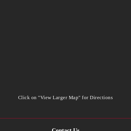
Click on "View Larger Map" for Directions
Contact Us