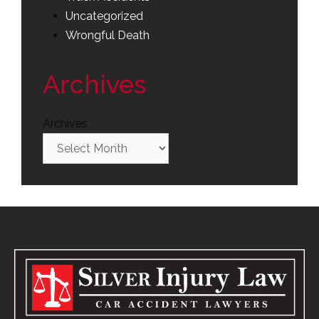
Uncategorized
Wrongful Death
Archives
Archives