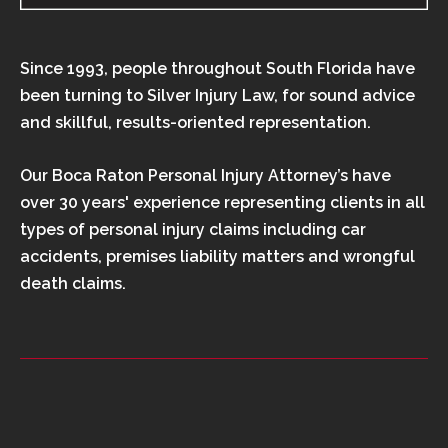
Since 1993, people throughout South Florida have
been turning to Silver Injury Law, for sound advice
and skillful, results-oriented representation.
Our Boca Raton Personal Injury Attorney’s have
over 30 years' experience representing clients in all
types of personal injury claims including car
accidents, premises liability matters and wrongful
death claims.