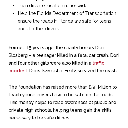
Teen driver education nationwide
Help the Florida Department of Transportation
ensure the roads in Florida are safe for teens
and all other drivers
Formed 15 years ago, the charity honors Dori
Slosberg – a teenager killed in a fatal car crash. Dori
and four other girls were also killed in a
traffic
accident
. Dori’s twin sister, Emily, survived the crash.
The foundation has raised more than $55 Million to
teach young drivers how to be safe on the roads.
This money helps to raise awareness at public and
private high schools, helping teens gain the skills
necessary to be safe drivers.