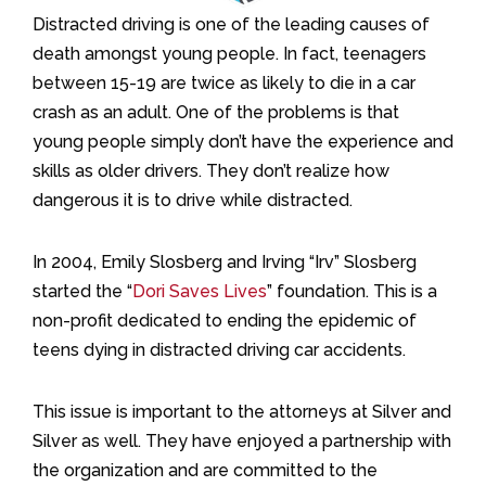
Distracted driving is one of the leading causes of
death amongst young people. In fact, teenagers
between 15-19 are twice as likely to die in a car
crash as an adult. One of the problems is that
young people simply don’t have the experience and
skills as older drivers. They don’t realize how
dangerous it is to drive while distracted.
In 2004, Emily Slosberg and Irving “Irv” Slosberg
started the “
Dori Saves Lives
” foundation. This is a
non-profit dedicated to ending the epidemic of
teens dying in distracted driving car accidents.
This issue is important to the attorneys at Silver and
Silver as well. They have enjoyed a partnership with
the organization and are committed to the