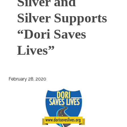
Silver and
Silver Supports
“Dori Saves
Lives”
February 28, 2020