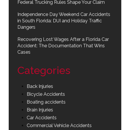
Federal Trucking Rules Shape Your Claim
Independence Day Weekend Car Accidents
in South Florida: DUI and Holiday Traffic
Dangers
Recovering Lost Wages After a Florida Car
Accident: The Documentation That Wins
Cases
Categories
Back Injuries
Bicycle Accidents
Boating accidents
Brain Injuries
Car Accidents
Commercial Vehicle Accidents