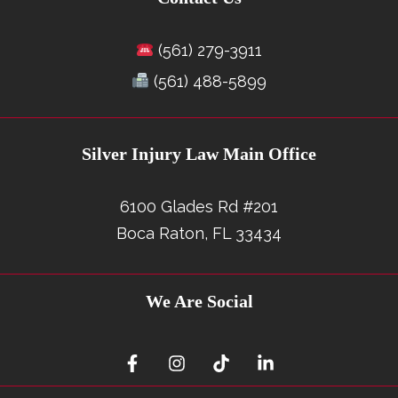
(561) 279-3911
(561) 488-5899
Silver Injury Law Main Office
6100 Glades Rd #201
Boca Raton, FL 33434
We Are Social