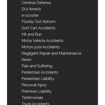
Criminal Defense
DUI Arrests
e-scooter
Florida Tort Reform
Golf Cart Accidents
Hit and Run
Motor Vehicle Accidents
Motorcycle Accidents
Negligent Repair and Maintenance
News
Pain and Suffering
Pedestrian Accidents
Pedestrian Liability
Personal Injury
Premises Liability
Testimonials
Truck Accidents