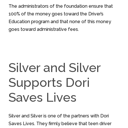
The administrators of the foundation ensure that
100% of the money goes toward the Driver’s
Education program and that none of this money
goes toward administrative fees.
Silver and Silver
Supports Dori
Saves Lives
Silver and Silver is one of the partners with Dori
Saves Lives. They firmly believe that teen driver