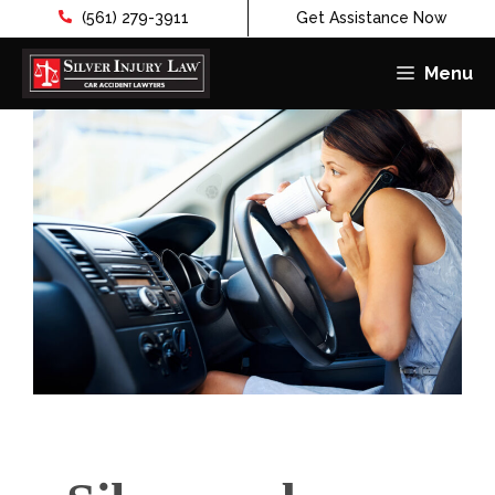
(561) 279-3911
Get Assistance Now
Menu
Skip
to
content