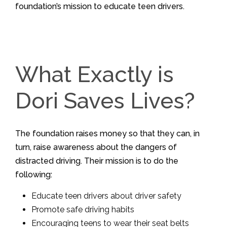
foundation’s mission to educate teen drivers.
What Exactly is
Dori Saves Lives?
The foundation raises money so that they can, in
turn, raise awareness about the dangers of
distracted driving. Their mission is to do the
following:
Educate teen drivers about driver safety
Promote safe driving habits
Encouraging teens to wear their seat belts