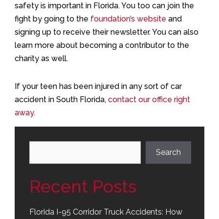
safety is important in Florida. You too can join the
fight by going to the
foundation’s website
and
signing up to receive their newsletter. You can also
learn more about becoming a contributor to the
charity as well.
If your teen has been injured in any sort of car
accident in South Florida,
contact our office right
away.
Search
Search
Recent Posts
Florida I-95 Corridor Truck Accidents: How