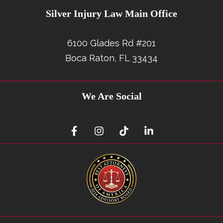
Silver Injury Law Main Office
6100 Glades Rd #201
Boca Raton, FL 33434
We Are Social