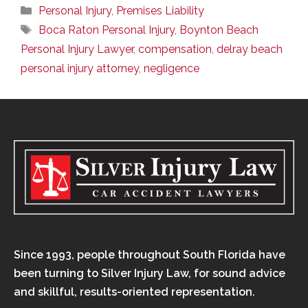
Categories
Personal Injury
,
Premises Liability
Tags
Boca Raton Personal Injury
,
Boynton Beach
Personal Injury Lawyer
,
compensation
,
delray beach
personal injury attorney
,
negligence
Since 1993, people throughout South Florida have
been turning to Silver Injury Law, for sound advice
and skillful, results-oriented representation.