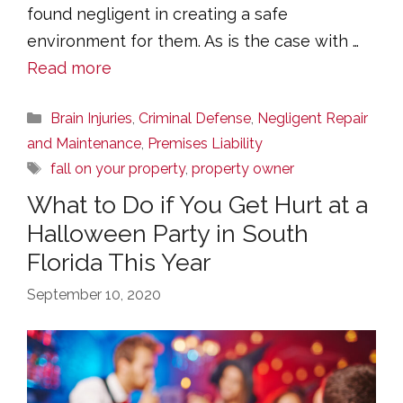
found negligent in creating a safe
environment for them. As is the case with …
Read more
Categories
Brain Injuries
,
Criminal Defense
,
Negligent Repair
and Maintenance
,
Premises Liability
Tags
fall on your property
,
property owner
What to Do if You Get Hurt at a
Halloween Party in South
Florida This Year
September 10, 2020