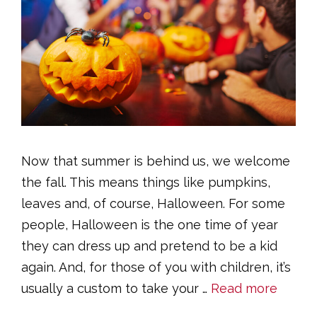
Now that summer is behind us, we welcome
the fall. This means things like pumpkins,
leaves and, of course, Halloween. For some
people, Halloween is the one time of year
they can dress up and pretend to be a kid
again. And, for those of you with children, it’s
usually a custom to take your …
Read more