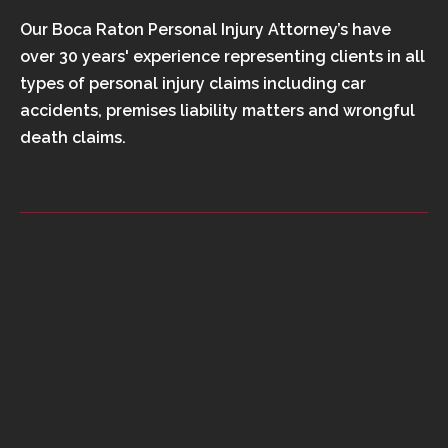
Our Boca Raton Personal Injury Attorney’s have
over 30 years' experience representing clients in all
types of personal injury claims including car
accidents, premises liability matters and wrongful
death claims.