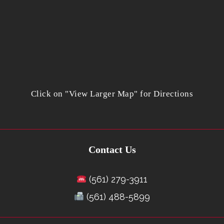
Click on "View Larger Map" for Directions
Contact Us
(561) 279-3911
(561) 488-5899