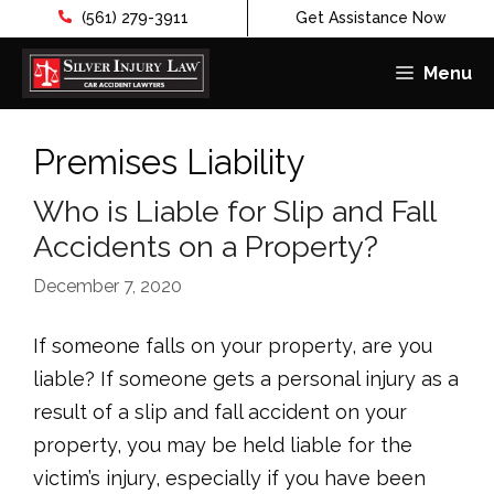
(561) 279-3911
Get Assistance Now
Menu
Skip
to
Premises Liability
content
Who is Liable for Slip and Fall
Accidents on a Property?
December 7, 2020
If someone falls on your property, are you
liable? If someone gets a personal injury as a
result of a slip and fall accident on your
property, you may be held liable for the
victim’s injury, especially if you have been