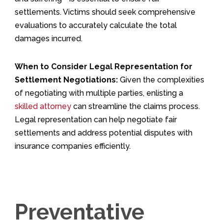
settlements. Victims should seek comprehensive
evaluations to accurately calculate the total
damages incurred.
When to Consider Legal Representation for
Settlement Negotiations:
Given the complexities
of negotiating with multiple parties, enlisting a
skilled attorney
can streamline the claims process.
Legal representation can help negotiate fair
settlements and address potential disputes with
insurance companies efficiently.
Preventative