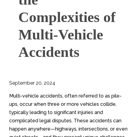
Complexities of
Multi-Vehicle
Accidents
September 20, 2024
Multi-vehicle accidents, often referred to as pile-
ups, occur when three or more vehicles collide,
typically leading to significant injuries and
complicated legal disputes. These accidents can
happen anywhere—highways, intersections, or even