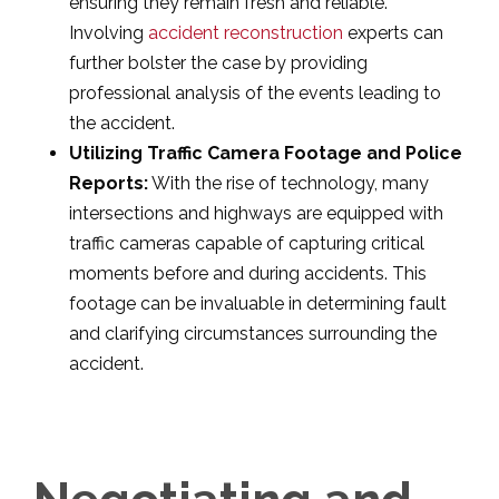
ensuring they remain fresh and reliable.
Involving
accident reconstruction
experts can
further bolster the case by providing
professional analysis of the events leading to
the accident.
Utilizing Traffic Camera Footage and Police
Reports:
With the rise of technology, many
intersections and highways are equipped with
traffic cameras capable of capturing critical
moments before and during accidents. This
footage can be invaluable in determining fault
and clarifying circumstances surrounding the
accident.