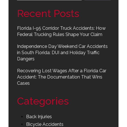
Recent Posts
Florida I-95 Corridor Truck Accidents: How
Federal Trucking Rules Shape Your Claim
Independence Day Weekend Car Accidents
in South Florida: DUI and Holiday Traffic
Dangers
Recovering Lost Wages After a Florida Car
Accident: The Documentation That Wins
Cases
Categories
Back Injuries
Bicycle Accidents