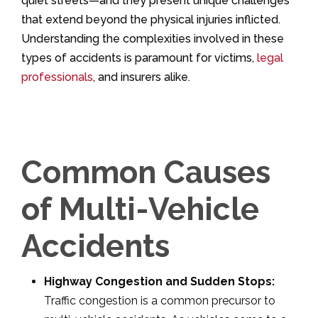
quiet streets—and they present unique challenges
that extend beyond the physical injuries inflicted.
Understanding the complexities involved in these
types of accidents is paramount for victims,
legal
professionals
, and insurers alike.
Common Causes
of Multi-Vehicle
Accidents
Highway Congestion and Sudden Stops:
Traffic congestion is a common precursor to