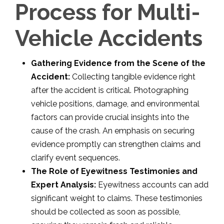
Process for Multi-
Vehicle Accidents
Gathering Evidence from the Scene of the
Accident:
Collecting tangible evidence right
after the accident is critical. Photographing
vehicle positions, damage, and environmental
factors can provide crucial insights into the
cause of the crash. An emphasis on securing
evidence promptly can strengthen claims and
clarify event sequences.
The Role of Eyewitness Testimonies and
Expert Analysis:
Eyewitness accounts can add
significant weight to claims. These testimonies
should be collected as soon as possible,