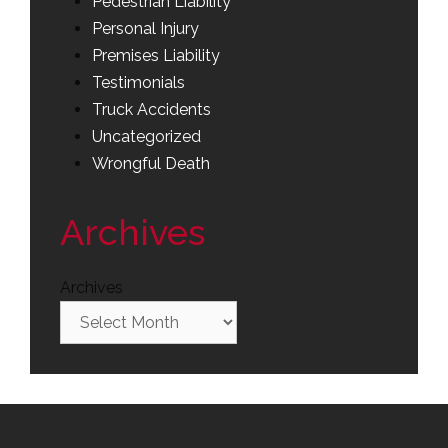
Pedestrian Liability
Personal Injury
Premises Liability
Testimonials
Truck Accidents
Uncategorized
Wrongful Death
Archives
Archives