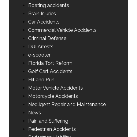
Boating accidents
Brain Injuries
Car Accidents
Commercial Vehicle Accidents
Criminal Defense
DUI Arrests
e-scooter
Florida Tort Reform
Golf Cart Accidents
Hit and Run
Motor Vehicle Accidents
Motorcycle Accidents
Negligent Repair and Maintenance
News
Pain and Suffering
Pedestrian Accidents