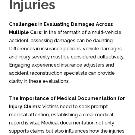
Injuries
Challenges in Evaluating Damages Across
Multiple Cars:
In the aftermath of a multi-vehicle
accident, assessing damages can be daunting.
Differences in insurance policies, vehicle damages,
and injury severity must be considered collectively.
Engaging experienced insurance adjusters and
accident reconstruction specialists can provide
clarity in these evaluations.
The Importance of Medical Documentation for
Injury Claims:
Victims need to seek prompt
medical attention; establishing a clear medical
record is vital. Medical documentation not only
supports claims but also influences how the injuries