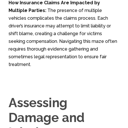
How Insurance Claims Are Impacted by
Multiple Parties:
The presence of multiple
vehicles complicates the claims process. Each
driver’s insurance may attempt to limit liability or
shift blame, creating a challenge for victims
seeking compensation. Navigating this maze often
requires thorough evidence gathering and
sometimes legal representation to ensure fair
treatment.
Assessing
Damage and