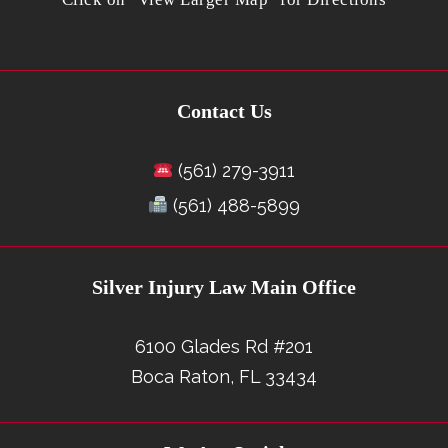
Contact Us
(561) 279-3911
(561) 488-5899
Silver Injury Law Main Office
6100 Glades Rd #201
Boca Raton, FL 33434