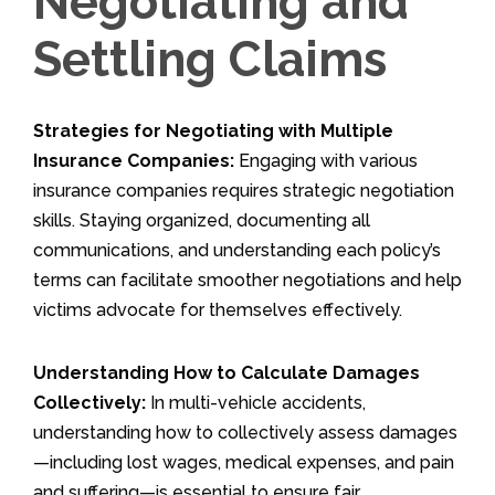
Negotiating and
Settling Claims
Strategies for Negotiating with Multiple
Insurance Companies:
Engaging with various
insurance companies requires strategic negotiation
skills. Staying organized, documenting all
communications, and understanding each policy’s
terms can facilitate smoother negotiations and help
victims advocate for themselves effectively.
Understanding How to Calculate Damages
Collectively:
In multi-vehicle accidents,
understanding how to collectively assess damages
—including lost wages, medical expenses, and pain
and suffering—is essential to ensure fair