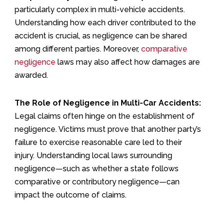
particularly complex in multi-vehicle accidents.
Understanding how each driver contributed to the
accident is crucial, as negligence can be shared
among different parties. Moreover,
comparative
negligence
laws may also affect how damages are
awarded.
The Role of Negligence in Multi-Car Accidents:
Legal claims often hinge on the establishment of
negligence. Victims must prove that another party’s
failure to exercise reasonable care led to their
injury. Understanding local laws surrounding
negligence—such as whether a state follows
comparative or contributory negligence—can
impact the outcome of claims.