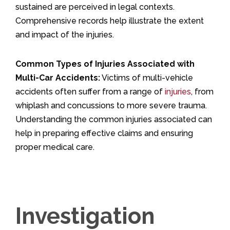
sustained are perceived in legal contexts.
Comprehensive records help illustrate the extent
and impact of the injuries.
Common Types of Injuries Associated with
Multi-Car Accidents:
Victims of multi-vehicle
accidents often suffer from a range of
injuries
, from
whiplash and concussions to more severe trauma.
Understanding the common injuries associated can
help in preparing effective claims and ensuring
proper medical care.
Investigation