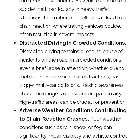
multi-vehicle accidents. As vehicles come to a
sudden halt, particularly in heavy traffic
situations, the rubber band effect can lead to a
chain reaction where trailing vehicles collide,
often resulting in severe impacts.
Distracted Driving in Crowded Conditions:
Distracted driving remains a leading cause of
incidents on the road. In crowded conditions,
even a brief lapse in attention, whether due to
mobile phone use or in-car distractions, can
trigger multi-car collisions. Raising awareness
about the dangers of distraction, particularly in
high-traffic areas, can be crucial for prevention.
Adverse Weather Conditions Contributing
to Chain-Reaction Crashes:
Poor weather
conditions such as rain, snow, or fog can
significantly impair visibility and vehicle control.