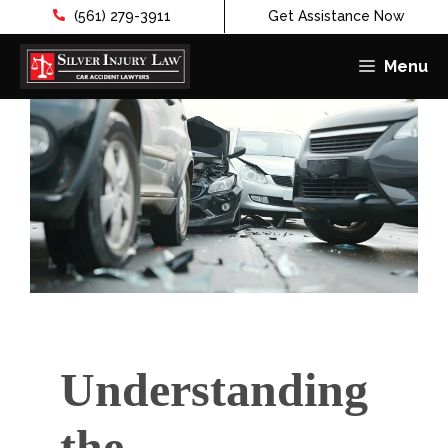
(561) 279-3911
Get Assistance Now
Menu
Skip
to
content
Understanding
the