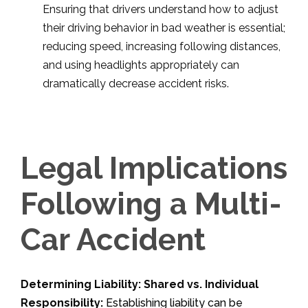
Ensuring that drivers understand how to adjust
their driving behavior in bad weather is essential;
reducing speed, increasing following distances,
and using headlights appropriately can
dramatically decrease accident risks.
Legal Implications
Following a Multi-
Car Accident
Determining Liability: Shared vs. Individual
Responsibility:
Establishing liability can be