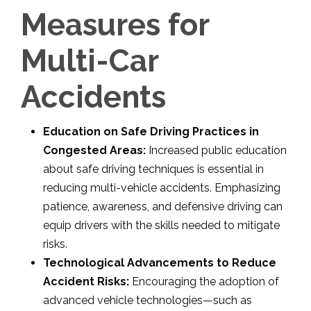
Measures for
Multi-Car
Accidents
Education on Safe Driving Practices in
Congested Areas:
Increased public education
about safe driving techniques is essential in
reducing multi-vehicle accidents. Emphasizing
patience, awareness, and defensive driving can
equip drivers with the skills needed to mitigate
risks.
Technological Advancements to Reduce
Accident Risks:
Encouraging the adoption of
advanced vehicle technologies—such as