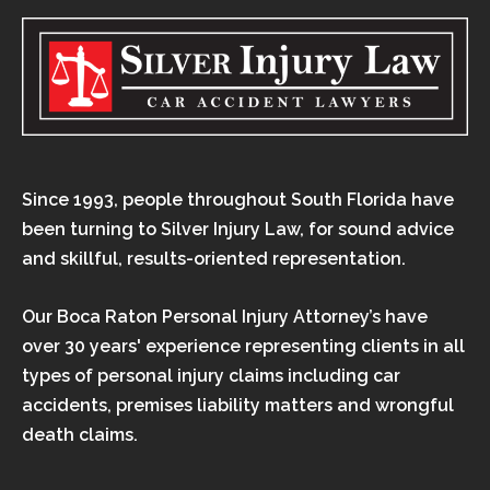
Since 1993, people throughout South Florida have
been turning to Silver Injury Law, for sound advice
and skillful, results-oriented representation.
Our Boca Raton Personal Injury Attorney’s have
over 30 years' experience representing clients in all
types of personal injury claims including car
accidents, premises liability matters and wrongful
death claims.