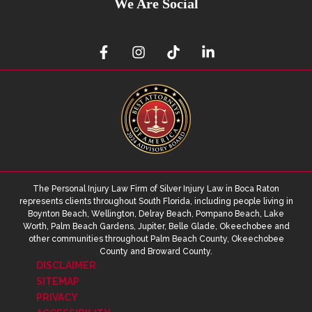
We Are Social
The Personal Injury Law Firm of Silver Injury Law in Boca Raton
represents clients throughout South Florida, including people living in
Boynton Beach, Wellington, Delray Beach, Pompano Beach, Lake
Worth, Palm Beach Gardens, Jupiter, Belle Glade, Okeechobee and
other communities throughout Palm Beach County, Okeechobee
County and Broward County.
DISCLAIMER
SITEMAP
PRIVACY