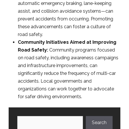
automatic emergency braking, lane-keeping
assist, and collision avoidance systems—can
prevent accidents from occurring. Promoting
these advancements can foster a culture of
road safety.
Community Initiatives Aimed at Improving
Road Safety:
Community programs focused
on road safety, including awareness campaigns
and infrastructure improvements, can
significantly reduce the frequency of multi-car
accidents. Local governments and
organizations can work together to advocate
for safer driving environments.
Search
Search