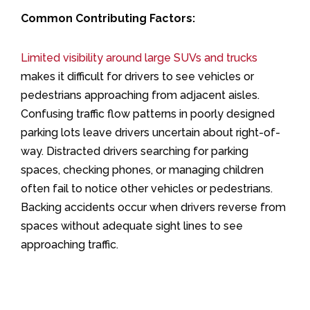
Common Contributing Factors:
Limited visibility around large SUVs and trucks
makes it difficult for drivers to see vehicles or
pedestrians approaching from adjacent aisles.
Confusing traffic flow patterns in poorly designed
parking lots leave drivers uncertain about right-of-
way. Distracted drivers searching for parking
spaces, checking phones, or managing children
often fail to notice other vehicles or pedestrians.
Backing accidents occur when drivers reverse from
spaces without adequate sight lines to see
approaching traffic.