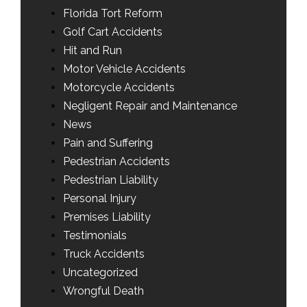
Florida Tort Reform
Golf Cart Accidents
Hit and Run
Motor Vehicle Accidents
Motorcycle Accidents
Negligent Repair and Maintenance
News
Pain and Suffering
Pedestrian Accidents
Pedestrian Liability
Personal Injury
Premises Liability
Testimonials
Truck Accidents
Uncategorized
Wrongful Death