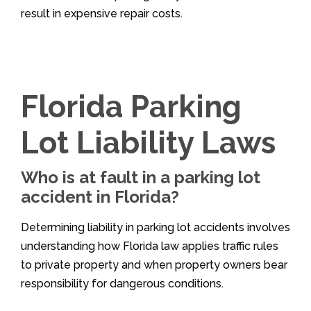
result in expensive repair costs.
Florida Parking
Lot Liability Laws
Who is at fault in a parking lot
accident in Florida?
Determining liability in parking lot accidents involves
understanding how Florida law applies traffic rules
to private property and when property owners bear
responsibility for dangerous conditions.