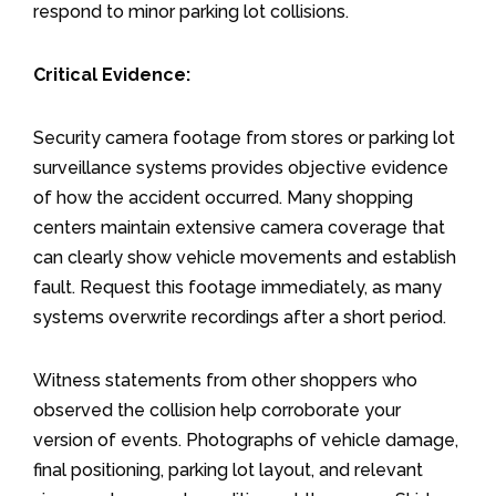
respond to minor parking lot collisions.
Critical Evidence:
Security camera footage from stores or parking lot
surveillance systems provides objective evidence
of how the accident occurred. Many shopping
centers maintain extensive camera coverage that
can clearly show vehicle movements and establish
fault. Request this footage immediately, as many
systems overwrite recordings after a short period.
Witness statements from other shoppers who
observed the collision help corroborate your
version of events. Photographs of vehicle damage,
final positioning, parking lot layout, and relevant