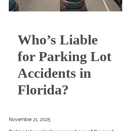
Who’s Liable
for Parking Lot
Accidents in
Florida?
November 21, 2025