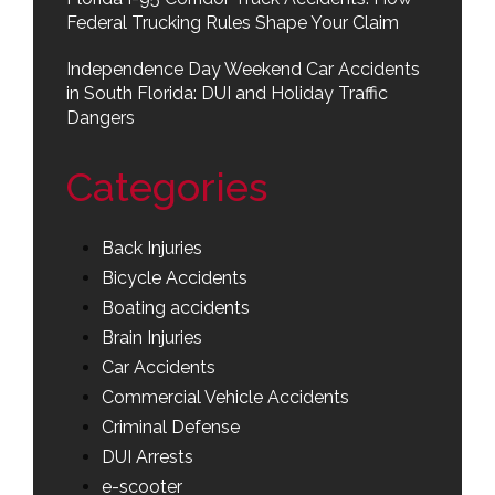
Federal Trucking Rules Shape Your Claim
Independence Day Weekend Car Accidents
in South Florida: DUI and Holiday Traffic
Dangers
Categories
Back Injuries
Bicycle Accidents
Boating accidents
Brain Injuries
Car Accidents
Commercial Vehicle Accidents
Criminal Defense
DUI Arrests
e-scooter