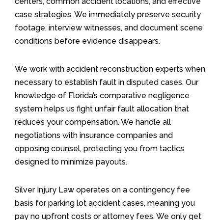
centers, common accident locations, and effective
case strategies. We immediately preserve security
footage, interview witnesses, and document scene
conditions before evidence disappears.
We work with accident reconstruction experts when
necessary to establish fault in disputed cases. Our
knowledge of Florida’s comparative negligence
system helps us fight unfair fault allocation that
reduces your compensation. We handle all
negotiations with insurance companies and
opposing counsel, protecting you from tactics
designed to minimize payouts.
Silver Injury Law operates on a contingency fee
basis for parking lot accident cases, meaning you
pay no upfront costs or attorney fees. We only get