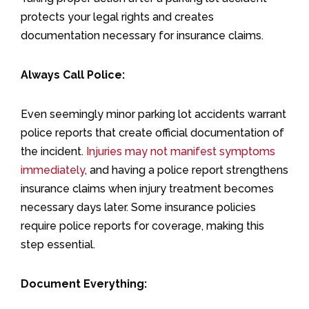
protects your legal rights and creates
documentation necessary for insurance claims.
Always Call Police:
Even seemingly minor parking lot accidents warrant
police reports that create official documentation of
the incident.
Injuries may not manifest symptoms
immediately
, and having a police report strengthens
insurance claims when injury treatment becomes
necessary days later. Some insurance policies
require police reports for coverage, making this
step essential.
Document Everything: