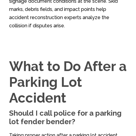
signage document conditions at the scene. Skid
marks, debris fields, and impact points help
accident reconstruction experts analyze the
collision if disputes arise.
What to Do After a
Parking Lot
Accident
Should I call police for a parking
lot fender bender?
Taking proper action after a parking lot accident