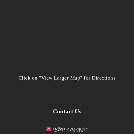
Click on "View Larger Map" for Directions
Contact Us
(561) 279-3911