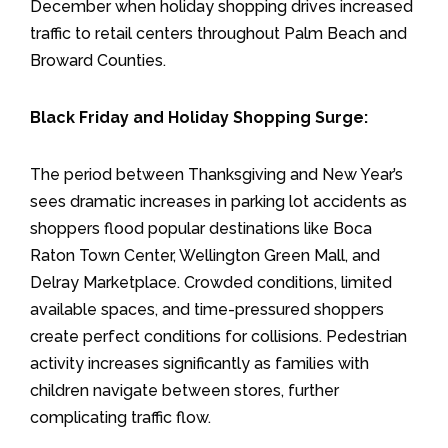
December when holiday shopping drives increased
traffic to retail centers throughout Palm Beach and
Broward Counties.
Black Friday and Holiday Shopping Surge:
The period between Thanksgiving and New Year’s
sees dramatic increases in parking lot accidents as
shoppers flood popular destinations like Boca
Raton Town Center, Wellington Green Mall, and
Delray Marketplace. Crowded conditions, limited
available spaces, and time-pressured shoppers
create perfect conditions for collisions. Pedestrian
activity increases significantly as families with
children navigate between stores, further
complicating traffic flow.