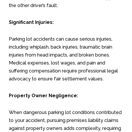
the other driver’s fault.
Significant Injuries:
Parking lot accidents can cause serious injuries,
including whiplash, back injuries, traumatic brain
injuries from head impacts, and broken bones.
Medical expenses, lost wages, and pain and
suffering compensation require professional legal
advocacy to ensure fair settlement values.
Property Owner Negligence:
When dangerous parking lot conditions contributed
to your accident, pursuing premises liability claims
against property owners adds complexity, requiring