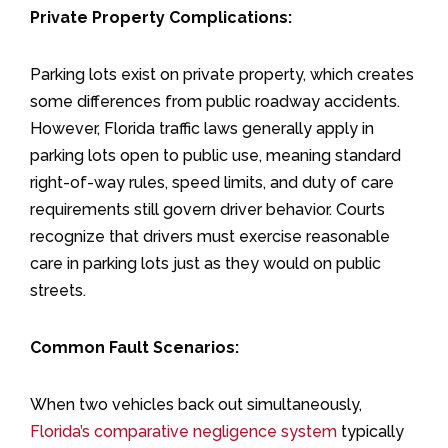
Private Property Complications:
Parking lots exist on private property, which creates
some differences from public roadway accidents.
However, Florida traffic laws generally apply in
parking lots open to public use, meaning standard
right-of-way rules, speed limits, and duty of care
requirements still govern driver behavior. Courts
recognize that drivers must exercise reasonable
care in parking lots just as they would on public
streets.
Common Fault Scenarios:
When two vehicles back out simultaneously,
Florida’s comparative negligence system
typically