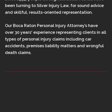
been turning to Silver Injury Law, for sound advice
and skillful, results-oriented representation.
Our Boca Raton Personal Injury Attorney’s have
over 30 years' experience representing clients in all
types of personal injury claims including car
accidents, premises liability matters and wrongful
death claims.