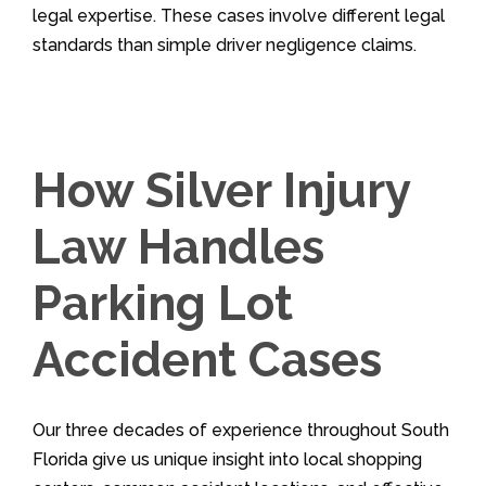
legal expertise. These cases involve different legal
standards than simple driver negligence claims.
How Silver Injury
Law Handles
Parking Lot
Accident Cases
Our three decades of experience throughout South
Florida give us unique insight into local shopping