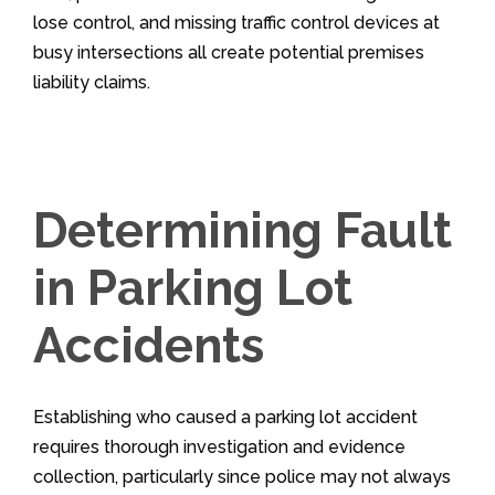
lose control, and missing traffic control devices at
busy intersections all create potential premises
liability claims.
Determining Fault
in Parking Lot
Accidents
Establishing who caused a parking lot accident
requires thorough investigation and evidence
collection, particularly since police may not always