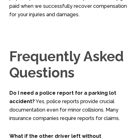
paid when we successfully recover compensation
for your injuries and damages.
Frequently Asked
Questions
Do I need a police report for a parking lot
accident?
Yes, police reports provide crucial
documentation even for minor collisions. Many
insurance companies require reports for claims.
What if the other driver left without