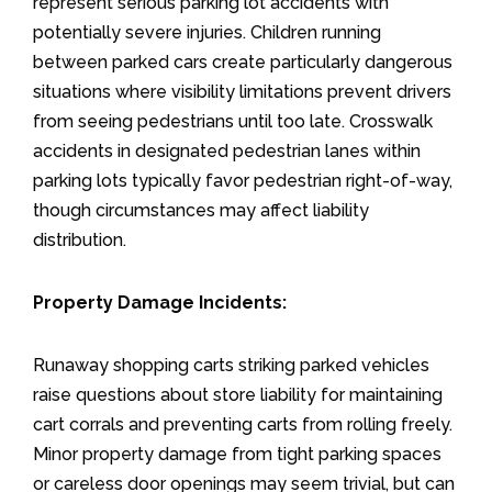
represent serious parking lot accidents with
potentially severe injuries. Children running
between parked cars create particularly dangerous
situations where visibility limitations prevent drivers
from seeing pedestrians until too late. Crosswalk
accidents in designated pedestrian lanes within
parking lots typically favor pedestrian right-of-way,
though circumstances may affect liability
distribution.
Property Damage Incidents:
Runaway shopping carts striking parked vehicles
raise questions about store liability for maintaining
cart corrals and preventing carts from rolling freely.
Minor property damage from tight parking spaces
or careless door openings may seem trivial, but can