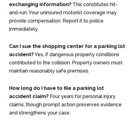
exchanging information?
This constitutes hit-
and-run. Your uninsured motorist coverage may
provide compensation. Report it to police
immediately.
Can I sue the shopping center for a parking lot
accident?
Yes, if dangerous property conditions
contributed to the collision. Property owners must
maintain reasonably safe premises.
How long do I have to file a parking lot
accident claim?
Four years for personal injury
claims, though prompt action preserves evidence
and strengthens your case.