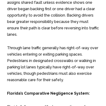
assigns shared fault unless evidence shows one
driver began backing first or one driver had a clear
opportunity to avoid the collision. Backing drivers
bear greater responsibility because they must
ensure their path is clear before reversing into traffic
lanes.
Through lane traffic generally has right-of-way over
vehicles entering or exiting parking spaces.
Pedestrians in designated crosswalks or walking in
parking lot lanes typically have right-of-way over
vehicles, though pedestrians must also exercise
reasonable care for their safety.
Florida’s Comparative Negligence System: