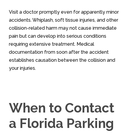
Visit a doctor promptly even for apparently minor
accidents. Whiplash, soft tissue injuries, and other
collision-related harm may not cause immediate
pain but can develop into serious conditions
requiring extensive treatment. Medical
documentation from soon after the accident
establishes causation between the collision and
your injuries.
When to Contact
a Florida Parking