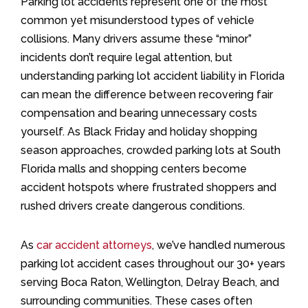
Parking lot accidents represent one of the most
common yet misunderstood types of vehicle
collisions. Many drivers assume these “minor”
incidents don’t require legal attention, but
understanding parking lot accident liability in Florida
can mean the difference between recovering fair
compensation and bearing unnecessary costs
yourself. As Black Friday and holiday shopping
season approaches, crowded parking lots at South
Florida malls and shopping centers become
accident hotspots where frustrated shoppers and
rushed drivers create dangerous conditions.
As
car accident attorneys
, we’ve handled numerous
parking lot accident cases throughout our 30+ years
serving Boca Raton, Wellington, Delray Beach, and
surrounding communities. These cases often