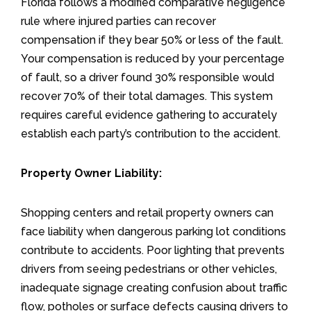
Florida follows a modified comparative negligence
rule where injured parties can recover
compensation if they bear 50% or less of the fault.
Your compensation is reduced by your percentage
of fault, so a driver found 30% responsible would
recover 70% of their total damages. This system
requires careful evidence gathering to accurately
establish each party’s contribution to the accident.
Property Owner Liability:
Shopping centers and retail property owners can
face liability when dangerous parking lot conditions
contribute to accidents. Poor lighting that prevents
drivers from seeing pedestrians or other vehicles,
inadequate signage creating confusion about traffic
flow, potholes or surface defects causing drivers to