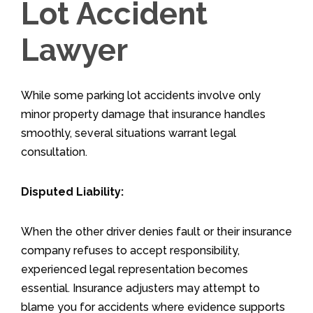
Lot Accident
Lawyer
While some parking lot accidents involve only
minor property damage that insurance handles
smoothly, several situations warrant legal
consultation.
Disputed Liability:
When the other driver denies fault or their insurance
company refuses to accept responsibility,
experienced legal representation becomes
essential. Insurance adjusters may attempt to
blame you for accidents where evidence supports