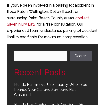
If you’ve been involved in a parking lot accident in
Boca Raton, Wellington, Delray Beach, or
surrounding Palm Beach County areas,
contact
Silver Injury Law
for a free consultation. Our
experienced team understands parking lot accident
liability and fights for maximum compensation.
Search
Search
Recent Posts
Florida Permissive-Use Liability: When You
Loaned Your Car and Someone Else
Crashed It
Florida I-95 Corridor Truck Accidents: How