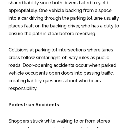
shared liability since both drivers failed to yield
appropriately. One vehicle backing from a space
into a car driving through the parking lot lane usually
places fault on the backing driver, who has a duty to
ensure the path is clear before reversing.
Collisions at parking lot intersections where lanes
cross follow similar right-of-way rules as public
roads. Door-opening accidents occur when parked
vehicle occupants open doors into passing traffic,
creating liability questions about who bears
responsibility.
Pedestrian Accidents:
Shoppers struck while walking to or from stores