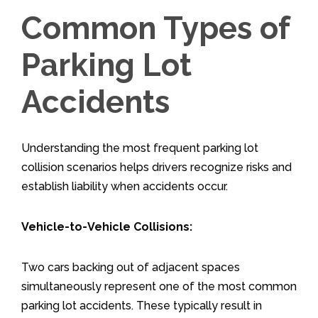
Common Types of
Parking Lot
Accidents
Understanding the most frequent parking lot
collision scenarios helps drivers recognize risks and
establish liability when accidents occur.
Vehicle-to-Vehicle Collisions:
Two cars backing out of adjacent spaces
simultaneously represent one of the most common
parking lot accidents. These typically result in