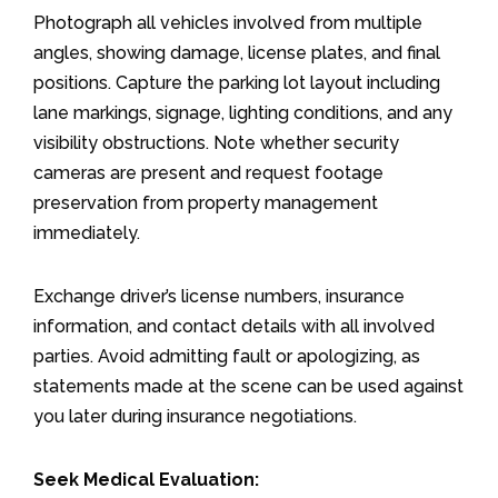
Photograph all vehicles involved from multiple
angles, showing damage, license plates, and final
positions. Capture the parking lot layout including
lane markings, signage, lighting conditions, and any
visibility obstructions. Note whether security
cameras are present and request footage
preservation from property management
immediately.
Exchange driver’s license numbers, insurance
information, and contact details with all involved
parties. Avoid admitting fault or apologizing, as
statements made at the scene can be used against
you later during insurance negotiations.
Seek Medical Evaluation: