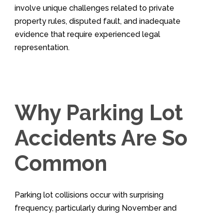
involve unique challenges related to private
property rules, disputed fault, and inadequate
evidence that require experienced legal
representation.
Why Parking Lot
Accidents Are So
Common
Parking lot collisions occur with surprising
frequency, particularly during November and