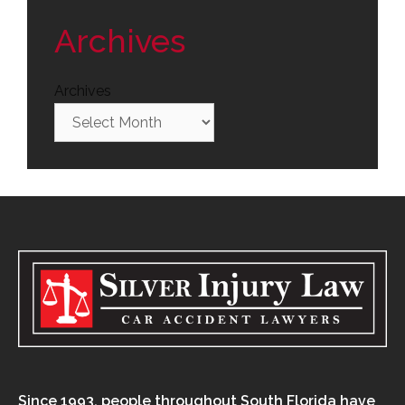
Archives
Archives
Since 1993, people throughout South Florida have