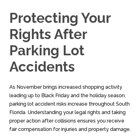
Protecting Your
Rights After
Parking Lot
Accidents
As November brings increased shopping activity
leading up to Black Friday and the holiday season,
parking lot accident risks increase throughout South
Florida. Understanding your legal rights and taking
proper action after collisions ensures you receive
fair compensation for injuries and property damage.