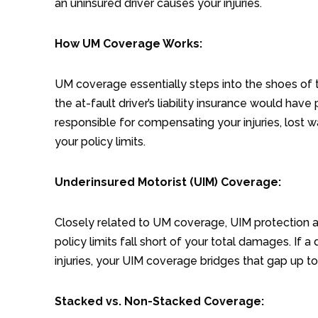
an uninsured driver causes your injuries.
How UM Coverage Works:
UM coverage essentially steps into the shoes of
the at-fault driver’s liability insurance would ha
responsible for compensating your injuries, lost 
your policy limits.
Underinsured Motorist (UIM) Coverage:
Closely related to UM coverage, UIM protection app
policy limits fall short of your total damages. If 
injuries, your UIM coverage bridges that gap up to 
Stacked vs. Non-Stacked Coverage: