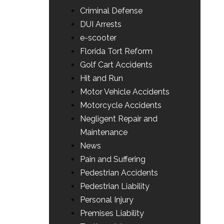
Criminal Defense
DUI Arrests
e-scooter
Florida Tort Reform
Golf Cart Accidents
Hit and Run
Motor Vehicle Accidents
Motorcycle Accidents
Negligent Repair and
Maintenance
News
Pain and Suffering
Pedestrian Accidents
Pedestrian Liability
Personal Injury
Premises Liability