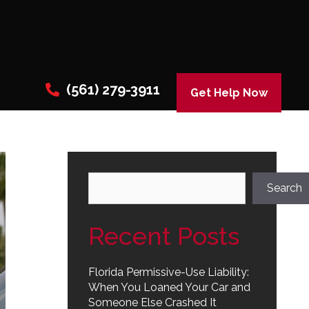
(561) 279-3911
Get Help Now
Search
Search
Recent Posts
Florida Permissive-Use Liability:
When You Loaned Your Car and
Someone Else Crashed It