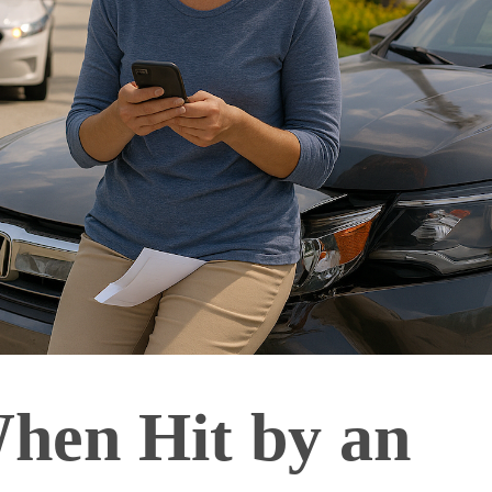
hen Hit by an