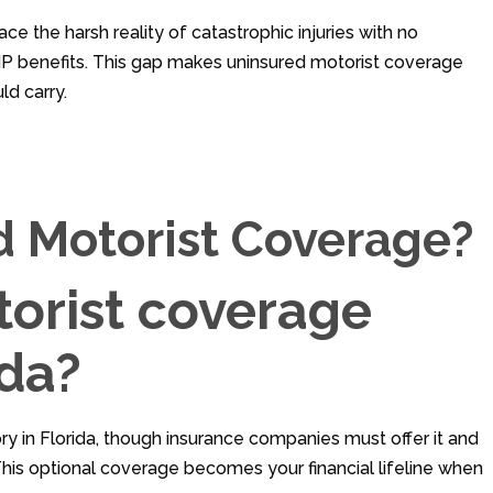
ace the harsh reality of catastrophic injuries with no
P benefits. This gap makes uninsured motorist coverage
ld carry.
d Motorist Coverage?
torist coverage
ida?
y in Florida, though insurance companies must offer it and
. This optional coverage becomes your financial lifeline when