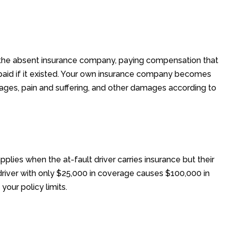
 the absent insurance company, paying compensation that
ve paid if it existed. Your own insurance company becomes
wages, pain and suffering, and other damages according to
lies when the at-fault driver carries insurance but their
a driver with only $25,000 in coverage causes $100,000 in
your policy limits.