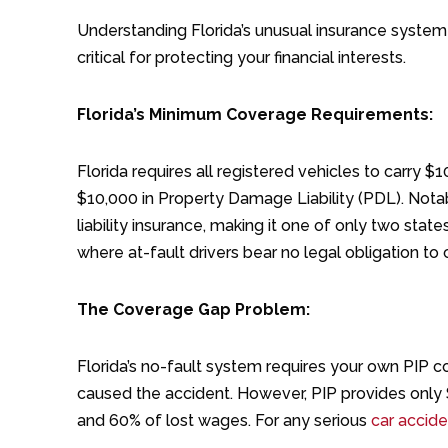
Understanding Florida’s unusual insurance syste
critical for protecting your financial interests.
Florida’s Minimum Coverage Requirements:
Florida requires all registered vehicles to carry $
$10,000 in Property Damage Liability (PDL). Notably
liability insurance, making it one of only two stat
where at-fault drivers bear no legal obligation to
The Coverage Gap Problem:
Florida’s no-fault system requires your own PIP c
caused the accident. However, PIP provides only
and 60% of lost wages. For any serious
car acciden