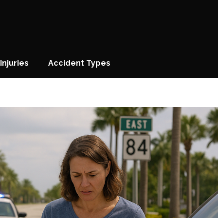
Injuries
Accident Types