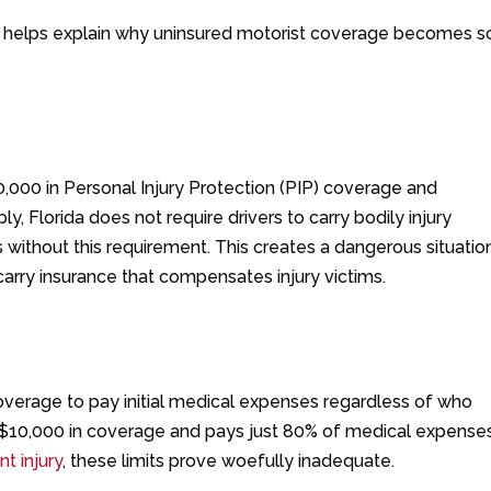
m helps explain why uninsured motorist coverage becomes s
10,000 in Personal Injury Protection (PIP) coverage and
, Florida does not require drivers to carry bodily injury
es without this requirement. This creates a dangerous situatio
 carry insurance that compensates injury victims.
overage to pay initial medical expenses regardless of who
 $10,000 in coverage and pays just 80% of medical expense
t injury
, these limits prove woefully inadequate.