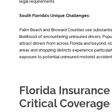
legal requirements.
South Florida’s Unique Challenges:
Palm Beach and Broward Counties see substantial t
likelihood of encountering uninsured drivers. Pop
attract drivers from across Florida and beyond, n
areas and shopping districts experience particular
exposure to potential uninsured motorist accident
Florida Insuranc
Critical Coverage