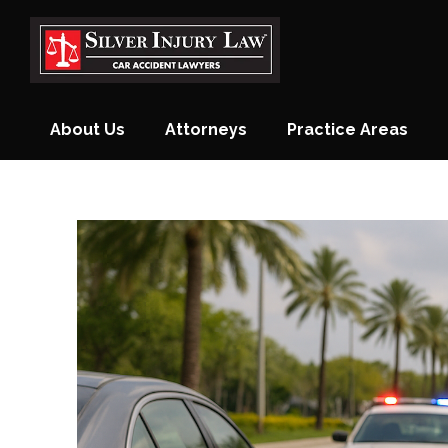
Skip
to
content
About Us
Attorneys
Practice Areas
Monthly Newsletter
Blog
Contact