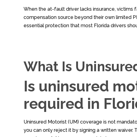
When the at-fault driver lacks insurance, victims f
compensation source beyond their own limited PI
essential protection that most Florida drivers shou
What Is Uninsure
Is uninsured mo
required in Flor
Uninsured Motorist (UM) coverage is not mandator
you can only reject it by signing a written waiver