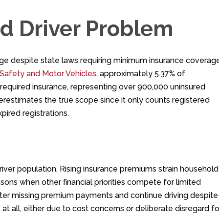
ed Driver Problem
lenge despite state laws requiring minimum insurance coverage
Safety and Motor Vehicles
, approximately 5.37% of
e required insurance, representing over 900,000 uninsured
underestimates the true scope since it only counts registered
pired registrations.
driver population. Rising insurance premiums strain household
sons when other financial priorities compete for limited
after missing premium payments and continue driving despite
t all, either due to cost concerns or deliberate disregard fo