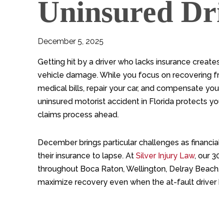
Uninsured Dri
December 5, 2025
Getting hit by a driver who lacks insurance creates
vehicle damage. While you focus on recovering fro
medical bills, repair your car, and compensate yo
uninsured motorist accident in Florida protects y
claims process ahead.
December brings particular challenges as financia
their insurance to lapse. At
Silver Injury Law
, our 
throughout Boca Raton, Wellington, Delray Bea
maximize recovery even when the at-fault driver 