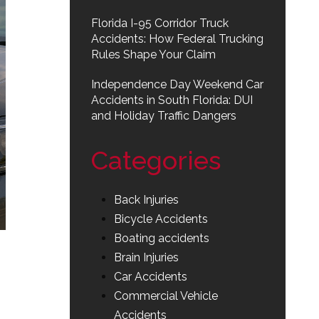
Florida I-95 Corridor Truck
Accidents: How Federal Trucking
Rules Shape Your Claim
Independence Day Weekend Car
Accidents in South Florida: DUI
and Holiday Traffic Dangers
Categories
Back Injuries
Bicycle Accidents
Boating accidents
Brain Injuries
Car Accidents
Commercial Vehicle
Accidents