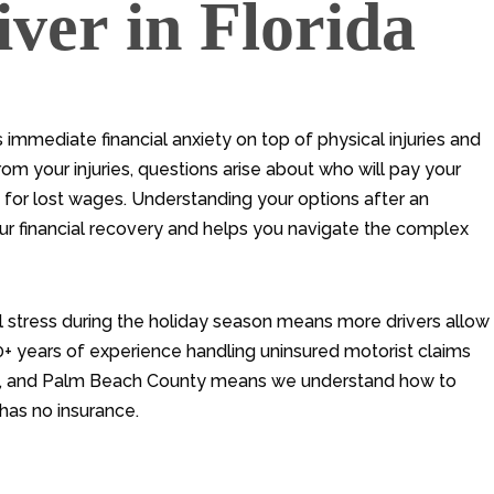
ver in Florida
 immediate financial anxiety on top of physical injuries and
m your injuries, questions arise about who will pay your
u for lost wages. Understanding your options after an
our financial recovery and helps you navigate the complex
l stress during the holiday season means more drivers allow
30+ years of experience handling uninsured motorist claims
ch, and Palm Beach County means we understand how to
has no insurance.