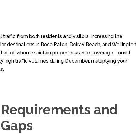
raffic from both residents and visitors, increasing the
ular destinations in Boca Raton, Delray Beach, and Wellingto
ot all of whom maintain proper insurance coverage. Tourist
ly high traffic volumes during December, multiplying your
s.
e Requirements and
 Gaps