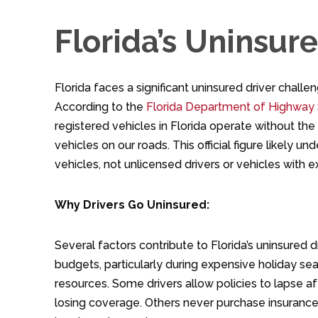
Florida’s Uninsur
Florida faces a significant uninsured driver chal
According to the
Florida Department of Highway 
registered vehicles in Florida operate without th
vehicles on our roads. This official figure likely 
vehicles, not unlicensed drivers or vehicles with ex
Why Drivers Go Uninsured:
Several factors contribute to Florida’s uninsured 
budgets, particularly during expensive holiday sea
resources. Some drivers allow policies to lapse 
losing coverage. Others never purchase insurance a