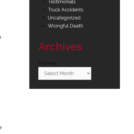
Testimonials
Truck Accidents
Uncategorized
Wrongful Death
.
Archives
Archives
r