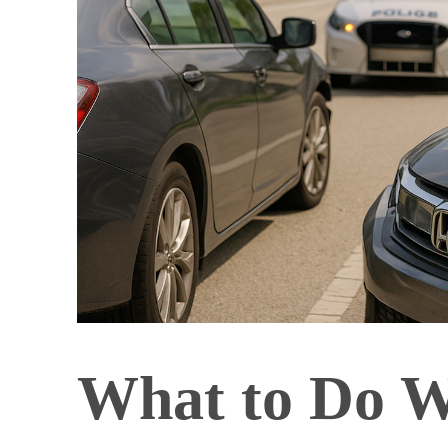
What to Do W