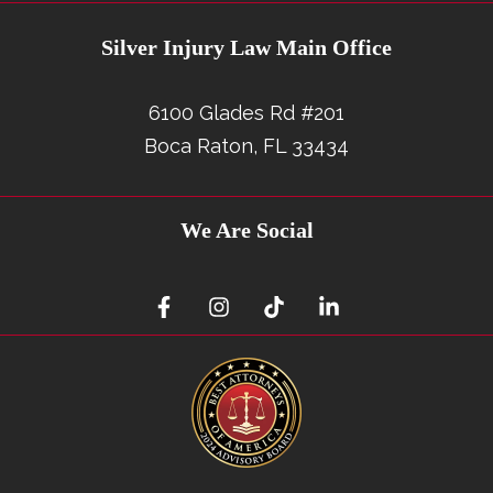
Silver Injury Law Main Office
6100 Glades Rd #201
Boca Raton, FL 33434
We Are Social