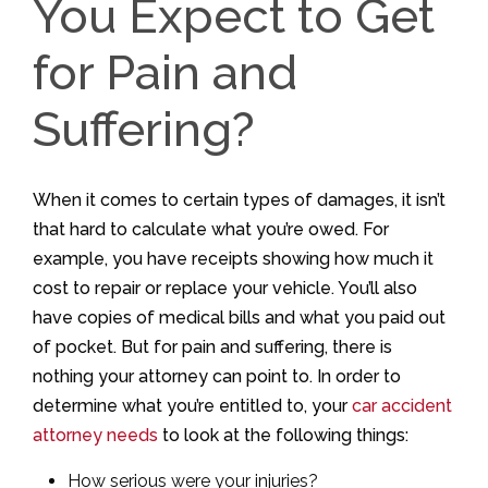
You Expect to Get
for Pain and
Suffering?
When it comes to certain types of damages, it isn’t
that hard to calculate what you’re owed. For
example, you have receipts showing how much it
cost to repair or replace your vehicle. You’ll also
have copies of medical bills and what you paid out
of pocket. But for pain and suffering, there is
nothing your attorney can point to. In order to
determine what you’re entitled to, your
car accident
attorney needs
to look at the following things:
How serious were your injuries?