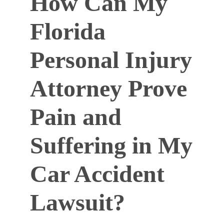
How Can My
Florida
Personal Injury
Attorney Prove
Pain and
Suffering in My
Car Accident
Lawsuit?