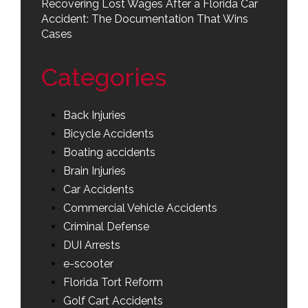
Recovering Lost Wages After a Florida Car
Accident: The Documentation That Wins
Cases
Categories
Back Injuries
Bicycle Accidents
Boating accidents
Brain Injuries
Car Accidents
Commercial Vehicle Accidents
Criminal Defense
DUI Arrests
e-scooter
Florida Tort Reform
Golf Cart Accidents