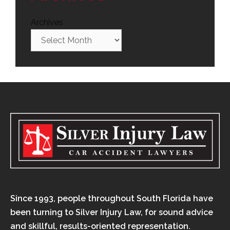
Archives
Since 1993, people throughout South Florida have
been turning to Silver Injury Law, for sound advice
and skillful, results-oriented representation.