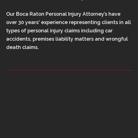
Our Boca Raton Personal Injury Attorney’s have
over 30 years' experience representing clients in all
types of personal injury claims including car
accidents, premises liability matters and wrongful
death claims.