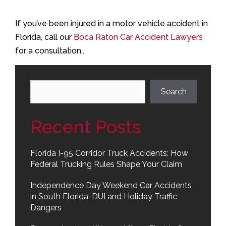
If you’ve been injured in a motor vehicle accident in
Florida, call our
Boca Raton Car Accident Lawyers
for a consultation..
Search
Search
Recent Posts
Florida I-95 Corridor Truck Accidents: How
Federal Trucking Rules Shape Your Claim
Independence Day Weekend Car Accidents
in South Florida: DUI and Holiday Traffic
Dangers