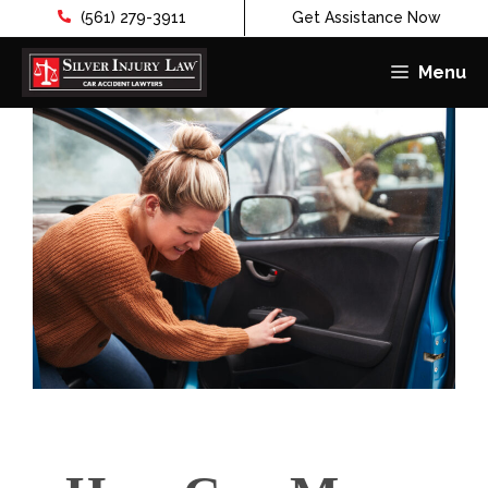
(561) 279-3911
Get Assistance Now
Menu
Skip
to
content