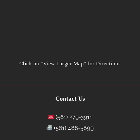
Click on "View Larger Map" for Directions
Contact Us
(561) 279-3911
(561) 488-5899