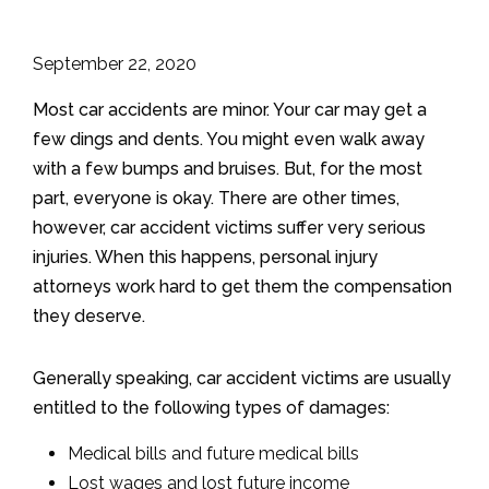
September 22, 2020
Most car accidents are minor. Your car may get a
few dings and dents. You might even walk away
with a few bumps and bruises. But, for the most
part, everyone is okay. There are other times,
however, car accident victims suffer very serious
injuries. When this happens, personal injury
attorneys work hard to get them the compensation
they deserve.
Generally speaking, car accident victims are usually
entitled to the following types of damages:
Medical bills and future medical bills
Lost wages and lost future income