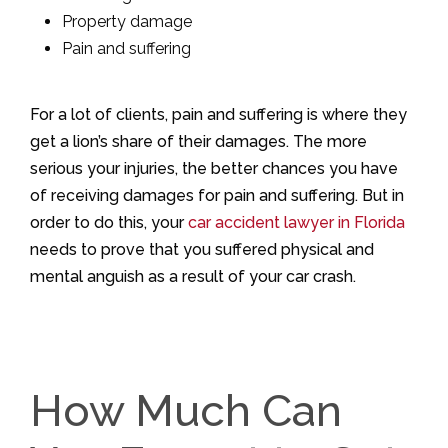
Property damage
Pain and suffering
For a lot of clients, pain and suffering is where they
get a lion’s share of their damages. The more
serious your injuries, the better chances you have
of receiving damages for pain and suffering. But in
order to do this, your
car accident lawyer in Florida
needs to prove that you suffered physical and
mental anguish as a result of your car crash.
How Much Can