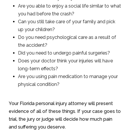
Are you able to enjoy a social life similar to what
you had before the crash?
Can you still take care of your family and pick
up your children?
Do you need psychological care as a result of
the accident?
Did you need to undergo painful surgeries?
Does your doctor think your injuries will have
long-term effects?
Are you using pain medication to manage your
physical condition?
Your Florida personal injury attorney will present
evidence of all of these things. If your case goes to
trial, the jury or judge will decide how much pain
and suffering you deserve.