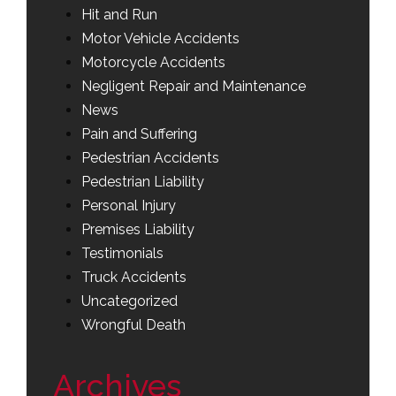
Hit and Run
Motor Vehicle Accidents
Motorcycle Accidents
Negligent Repair and Maintenance
News
Pain and Suffering
Pedestrian Accidents
Pedestrian Liability
Personal Injury
Premises Liability
Testimonials
Truck Accidents
Uncategorized
Wrongful Death
Archives