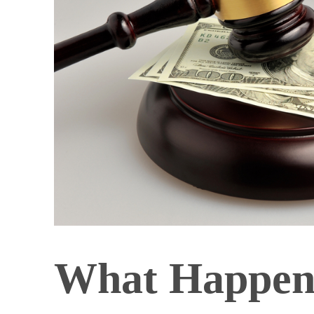
What Happens