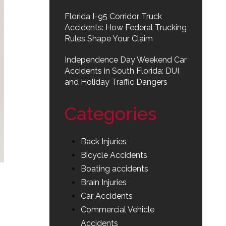
Florida I-95 Corridor Truck
Accidents: How Federal Trucking
Rules Shape Your Claim
Independence Day Weekend Car
Accidents in South Florida: DUI
and Holiday Traffic Dangers
Categories
Back Injuries
Bicycle Accidents
Boating accidents
Brain Injuries
Car Accidents
Commercial Vehicle
Accidents