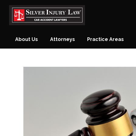
Skip
to
content
About Us
Attorneys
Practice Areas
Monthly Newsletter
Blog
Contact