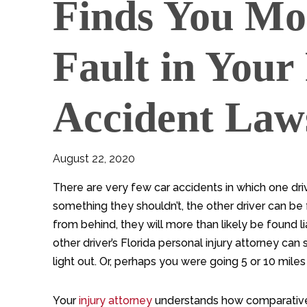
Finds You Mo
Fault in Your
Accident Law
August 22, 2020
There are very few car accidents in which one drive
something they shouldn’t, the other driver can be 
from behind, they will more than likely be found l
other driver’s Florida personal injury attorney c
light out. Or, perhaps you were going 5 or 10 miles
Your
injury attorney
understands how comparative 