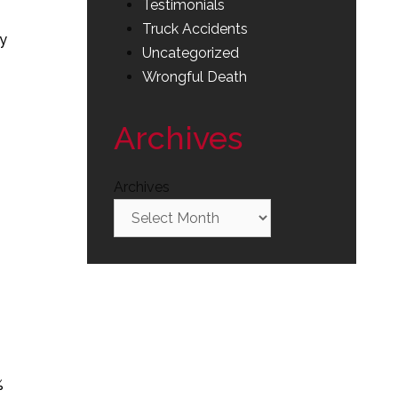
Testimonials
Truck Accidents
by
Uncategorized
Wrongful Death
Archives
Archives
%