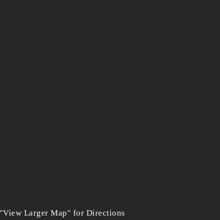
 "View Larger Map" for Directions