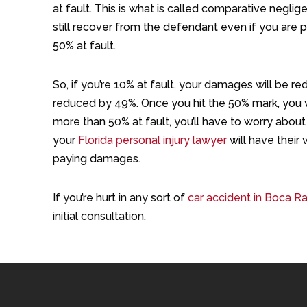
at fault. This is what is called comparative neglig
still recover from the defendant even if you are par
50% at fault.
So, if you’re 10% at fault, your damages will be r
reduced by 49%. Once you hit the 50% mark, you wi
more than 50% at fault, you’ll have to worry ab
your
Florida personal injury lawyer
will have their
paying damages.
If you’re hurt in any sort of
car accident in Boca R
initial consultation.