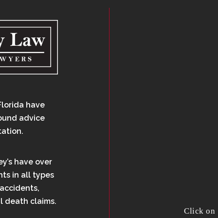
Florida have
sound advice
tation.
ey’s have over
ts in all types
 accidents,
l death claims.
Click on