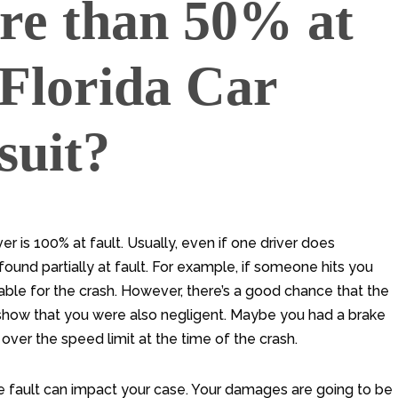
re than 50% at
 Florida Car
suit?
r is 100% at fault. Usually, even if one driver does
found partially at fault. For example, if someone hits you
iable for the crash. However, there’s a good chance that the
an show that you were also negligent. Maybe you had a brake
 over the speed limit at the time of the crash.
fault can impact your case. Your damages are going to be