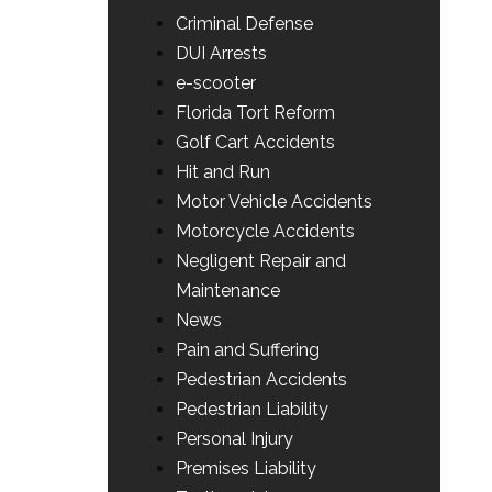
Criminal Defense
DUI Arrests
e-scooter
Florida Tort Reform
Golf Cart Accidents
Hit and Run
Motor Vehicle Accidents
Motorcycle Accidents
Negligent Repair and
Maintenance
News
Pain and Suffering
Pedestrian Accidents
Pedestrian Liability
Personal Injury
Premises Liability