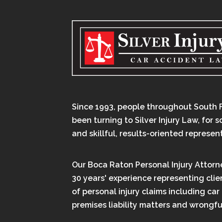
Since 1993, people throughout South 
been turning to Silver Injury Law, for 
and skillful, results-oriented represen
Our Boca Raton Personal Injury Attorn
30 years' experience representing clien
of personal injury claims including car
premises liability matters and wrongfu