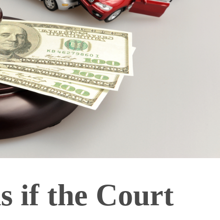
 if the Court