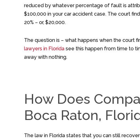
reduced by whatever percentage of fault is attri
$100,000 in your car accident case. The court fin
20% – or, $20,000.
The question is – what happens when the court fi
lawyers in Florida
see this happen from time to time
away with nothing.
How Does Compara
Boca Raton, Flori
The law in Florida states that you can still recove