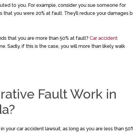
buted to you. For example, consider you sue someone for
ds that you were 20% at fault. They’ll reduce your damages 
nds that you are more than 50% at fault?
Car accident
. Sadly, if this is the case, you will more than likely walk
tive Fault Work in
da?
r in your car accident lawsuit, as long as you are less than 50