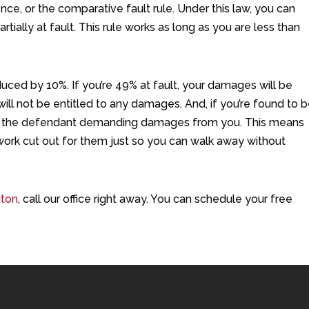
ence, or the comparative fault rule. Under this law, you can
tially at fault. This rule works as long as you are less than
educed by 10%. If you’re 49% at fault, your damages will be
ll not be entitled to any damages. And, if you’re found to 
out the defendant demanding damages from you. This means
 work cut out for them just so you can walk away without
aton
, call our office right away. You can schedule your free