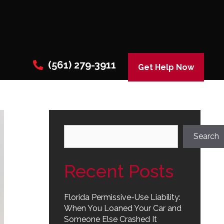
(561) 279-3911
Get Help Now
Search
Search
Recent Posts
Florida Permissive-Use Liability:
When You Loaned Your Car and
Someone Else Crashed It