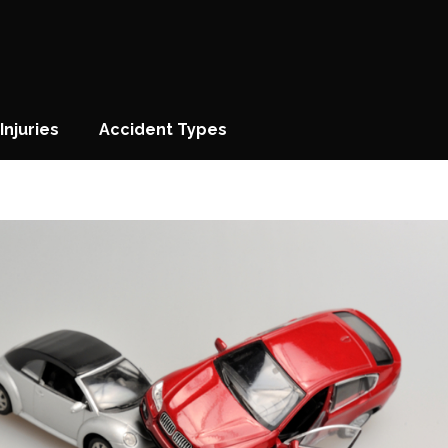
Injuries
Accident Types