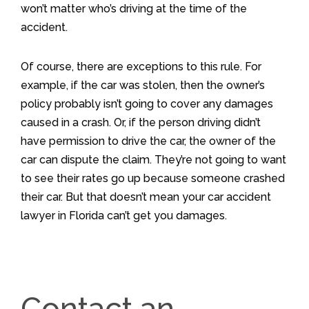
won’t matter who’s driving at the time of the
accident.
Of course, there are exceptions to this rule. For
example, if the car was stolen, then the owner’s
policy probably isn’t going to cover any damages
caused in a crash. Or, if the person driving didn’t
have permission to drive the car, the owner of the
car can dispute the claim. They’re not going to want
to see their rates go up because someone crashed
their car. But that doesn’t mean your car accident
lawyer in Florida can’t get you damages.
Contact an