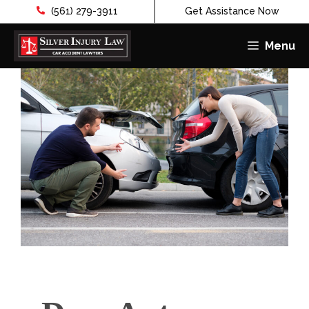
(561) 279-3911
Get Assistance Now
Menu
Skip
to
content