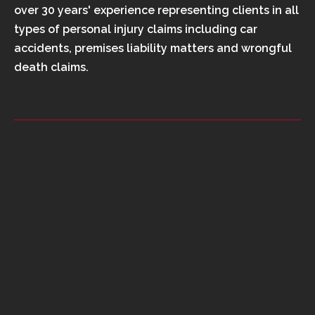
over 30 years' experience representing clients in all
types of personal injury claims including car
accidents, premises liability matters and wrongful
death claims.