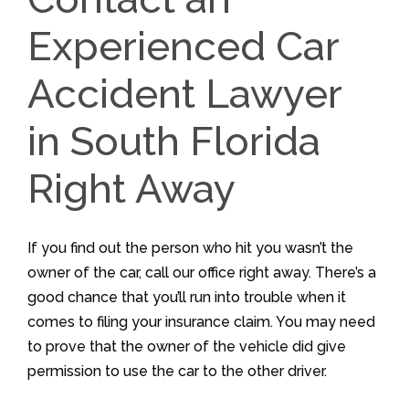
Experienced Car
Accident Lawyer
in South Florida
Right Away
If you find out the person who hit you wasn’t the
owner of the car, call our office right away. There’s a
good chance that you’ll run into trouble when it
comes to filing your insurance claim. You may need
to prove that the owner of the vehicle did give
permission to use the car to the other driver.