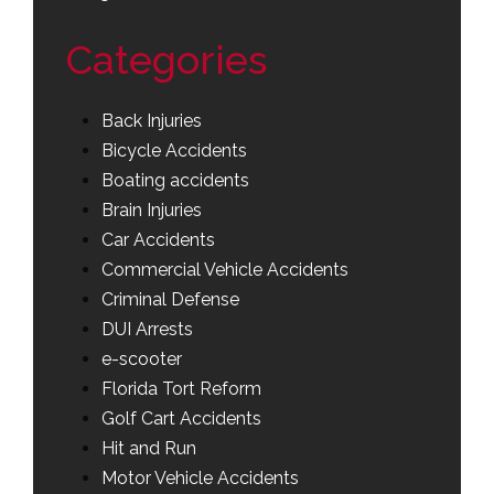
Categories
Back Injuries
Bicycle Accidents
Boating accidents
Brain Injuries
Car Accidents
Commercial Vehicle Accidents
Criminal Defense
DUI Arrests
e-scooter
Florida Tort Reform
Golf Cart Accidents
Hit and Run
Motor Vehicle Accidents