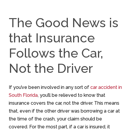
The Good News is
that Insurance
Follows the Car,
Not the Driver
If you’ve been involved in any sort of
car accident in
South Florida
, you’ll be relieved to know that
insurance covers the car, not the driver. This means
that, even if the other driver was borrowing a car at
the time of the crash, your claim should be
covered. For the most part, if a car is insured, it