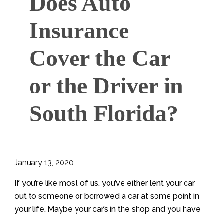
Does Auto
Insurance
Cover the Car
or the Driver in
South Florida?
January 13, 2020
If you’re like most of us, you’ve either lent your car
out to someone or borrowed a car at some point in
your life. Maybe your car’s in the shop and you have