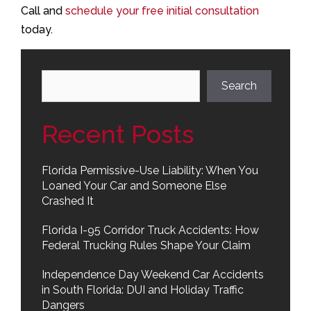
Call and
schedule your free initial consultation
today.
Search
Search
Recent Posts
Florida Permissive-Use Liability: When You
Loaned Your Car and Someone Else
Crashed It
Florida I-95 Corridor Truck Accidents: How
Federal Trucking Rules Shape Your Claim
Independence Day Weekend Car Accidents
in South Florida: DUI and Holiday Traffic
Dangers