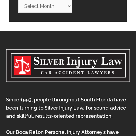
Since 1993, people throughout South Florida have
been turning to Silver Injury Law, for sound advice
and skillful, results-oriented representation.
Our Boca Raton Personal Injury Attorney’s have