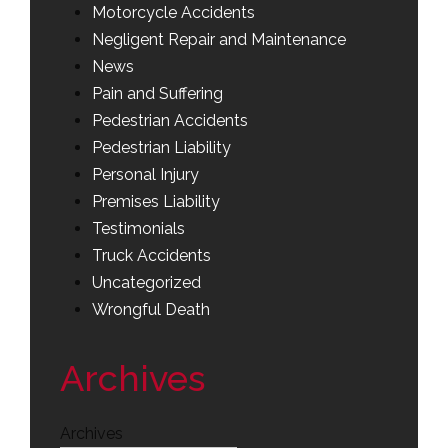
Motorcycle Accidents
Negligent Repair and Maintenance
News
Pain and Suffering
Pedestrian Accidents
Pedestrian Liability
Personal Injury
Premises Liability
Testimonials
Truck Accidents
Uncategorized
Wrongful Death
Archives
Archives