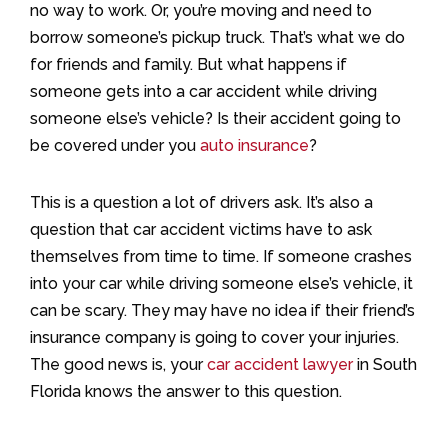
no way to work. Or, you’re moving and need to
borrow someone’s pickup truck. That’s what we do
for friends and family. But what happens if
someone gets into a car accident while driving
someone else’s vehicle? Is their accident going to
be covered under you
auto insurance
?
This is a question a lot of drivers ask. It’s also a
question that car accident victims have to ask
themselves from time to time. If someone crashes
into your car while driving someone else’s vehicle, it
can be scary. They may have no idea if their friend’s
insurance company is going to cover your injuries.
The good news is, your
car accident lawyer
in South
Florida knows the answer to this question.