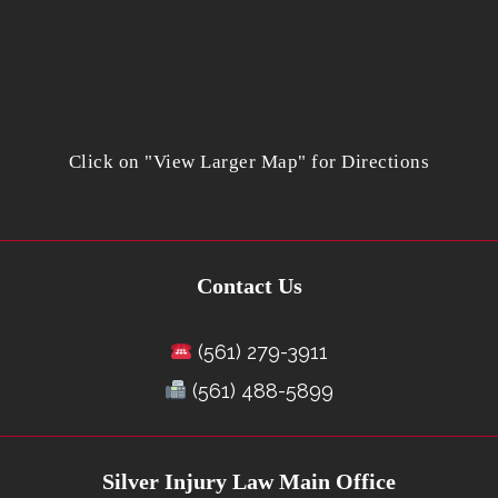
Click on "View Larger Map" for Directions
Contact Us
(561) 279-3911
(561) 488-5899
Silver Injury Law Main Office