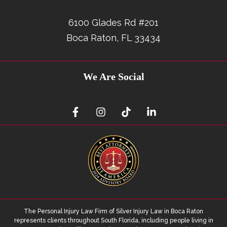
6100 Glades Rd #201
Boca Raton, FL 33434
We Are Social
The Personal Injury Law Firm of Silver Injury Law in Boca Raton
represents clients throughout South Florida, including people living in