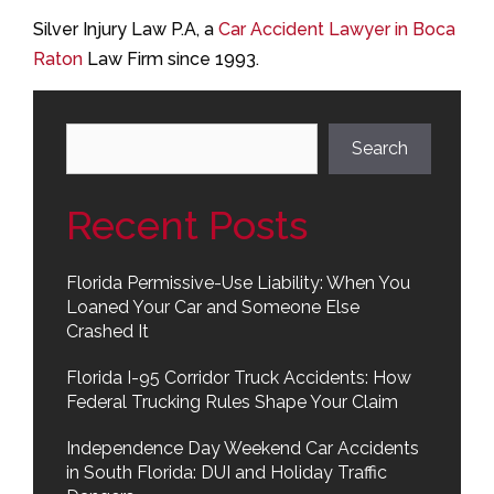
Silver Injury Law P.A, a
Car Accident Lawyer in Boca
Raton
Law Firm since 1993.
Search
Search
Recent Posts
Florida Permissive-Use Liability: When You
Loaned Your Car and Someone Else
Crashed It
Florida I-95 Corridor Truck Accidents: How
Federal Trucking Rules Shape Your Claim
Independence Day Weekend Car Accidents
in South Florida: DUI and Holiday Traffic