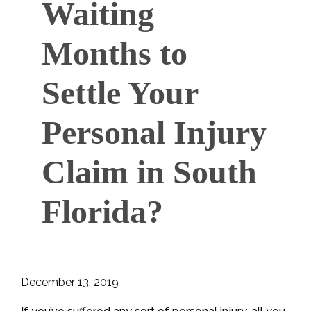
Waiting
Months to
Settle Your
Personal Injury
Claim in South
Florida?
December 13, 2019