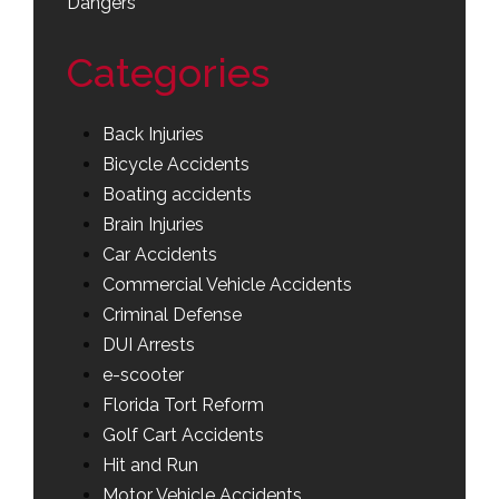
Dangers
Categories
Back Injuries
Bicycle Accidents
Boating accidents
Brain Injuries
Car Accidents
Commercial Vehicle Accidents
Criminal Defense
DUI Arrests
e-scooter
Florida Tort Reform
Golf Cart Accidents
Hit and Run
Motor Vehicle Accidents