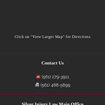
Click on "View Larger Map" for Directions
Contact Us
(561) 279-3911
(561) 488-5899
Silver Injury Law Main Office