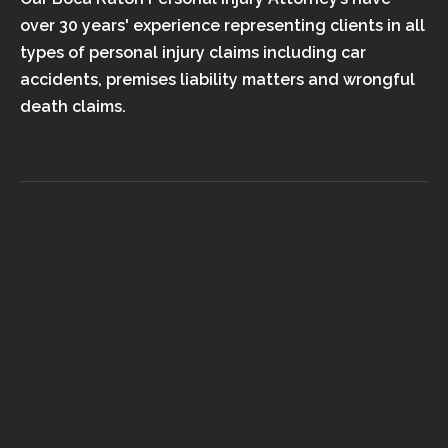
over 30 years' experience representing clients in all
types of personal injury claims including car
accidents, premises liability matters and wrongful
death claims.