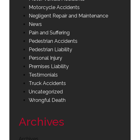
Motorcycle Accidents
Negligent Repair and Maintenance
News
Pain and Suffering
Pedestrian Accidents
Pedestrian Liability
Personal Injury
Premises Liability
Testimonials
Truck Accidents
Uncategorized
Wrongful Death
Archives
Archives