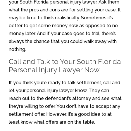
your South Florida personal injury lawyer. Ask them
what the pros and cons are for settling your case. It
may be time to think realistically. Sometimes it’s
better to get some money now as opposed to no
money later. And if your case goes to trial, there’s
always the chance that you could walk away with
nothing.
Call and Talk to Your South Florida
Personal Injury Lawyer Now
If you think you’re ready to talk settlement, call and
let your personal injury lawyer know. They can
reach out to the defendant’s attorney and see what
they’re willing to offer. You don’t have to accept any
settlement offer. However, it’s a good idea to at
least know what offers are on the table.