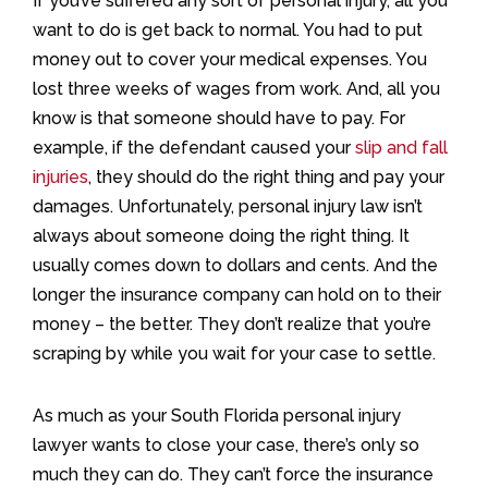
If you’ve suffered any sort of personal injury, all you
want to do is get back to normal. You had to put
money out to cover your medical expenses. You
lost three weeks of wages from work. And, all you
know is that someone should have to pay. For
example, if the defendant caused your
slip and fall
injuries
, they should do the right thing and pay your
damages. Unfortunately, personal injury law isn’t
always about someone doing the right thing. It
usually comes down to dollars and cents. And the
longer the insurance company can hold on to their
money – the better. They don’t realize that you’re
scraping by while you wait for your case to settle.
As much as your South Florida personal injury
lawyer wants to close your case, there’s only so
much they can do. They can’t force the insurance