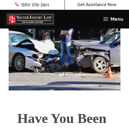
(561) 279-3911
Get Assistance Now
Menu
Skip
to
content
Have You Been