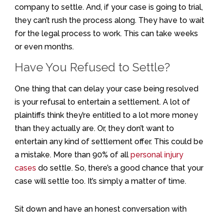
company to settle. And, if your case is going to trial,
they can’t rush the process along. They have to wait
for the legal process to work. This can take weeks
or even months.
Have You Refused to Settle?
One thing that can delay your case being resolved
is your refusal to entertain a settlement. A lot of
plaintiffs think they’re entitled to a lot more money
than they actually are. Or, they don’t want to
entertain any kind of settlement offer. This could be
a mistake. More than 90% of all
personal injury
cases
do settle. So, there’s a good chance that your
case will settle too. It’s simply a matter of time.
Sit down and have an honest conversation with