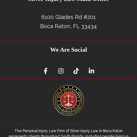
6100 Glades Rd #201
Boca Raton, FL 33434
We Are Social
The Personal Injury Law Firm of Silver Injury Law in Boca Raton
represents clients throughout South Florida, including people living in