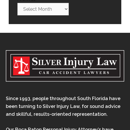
Since 1993, people throughout South Florida have
been turning to Silver Injury Law, for sound advice
and skillful, results-oriented representation.
Our Boca Raton Personal Injury Attorney’s have