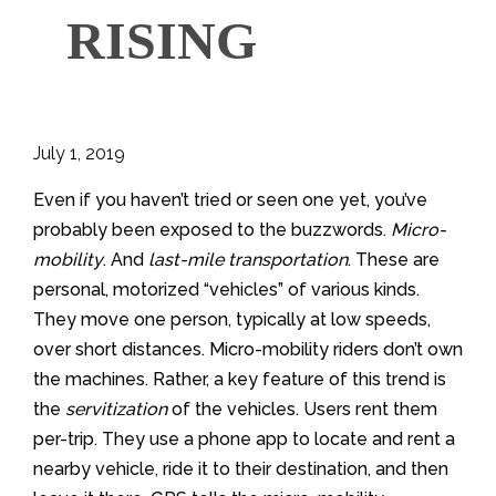
RISING
July 1, 2019
Even if you haven’t tried or seen one yet, you’ve
probably been exposed to the buzzwords.
Micro-
mobility
. And
last-mile transportation
. These are
personal, motorized “vehicles” of various kinds.
They move one person, typically at low speeds,
over short distances. Micro-mobility riders don’t own
the machines. Rather, a key feature of this trend is
the
servitization
of the vehicles. Users rent them
per-trip. They use a phone app to locate and rent a
nearby vehicle, ride it to their destination, and then