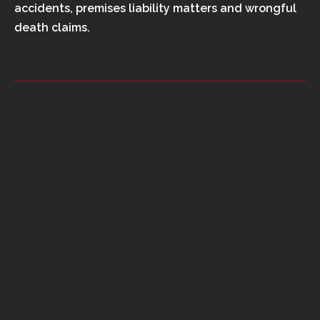
accidents, premises liability matters and wrongful
death claims.