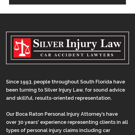
Since 1993, people throughout South Florida have
been turning to Silver Injury Law, for sound advice
and skillful, results-oriented representation.
Our Boca Raton Personal Injury Attorney’s have
over 30 years' experience representing clients in all
types of personal injury claims including car