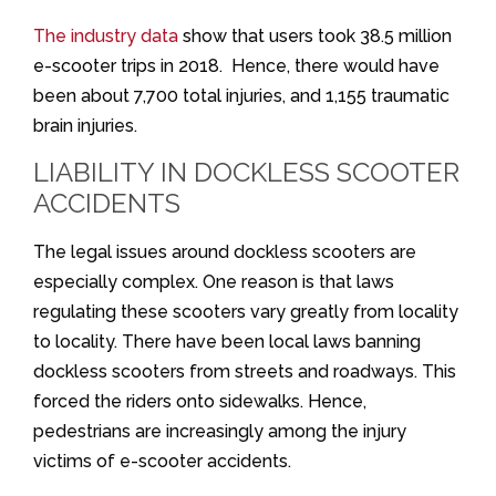
The industry data
show that users took 38.5 million
e-scooter trips in 2018. Hence, there would have
been about 7,700 total injuries, and 1,155 traumatic
brain injuries.
LIABILITY IN DOCKLESS SCOOTER
ACCIDENTS
The legal issues around dockless scooters are
especially complex. One reason is that laws
regulating these scooters vary greatly from locality
to locality. There have been local laws banning
dockless scooters from streets and roadways. This
forced the riders onto sidewalks. Hence,
pedestrians are increasingly among the injury
victims of e-scooter accidents.