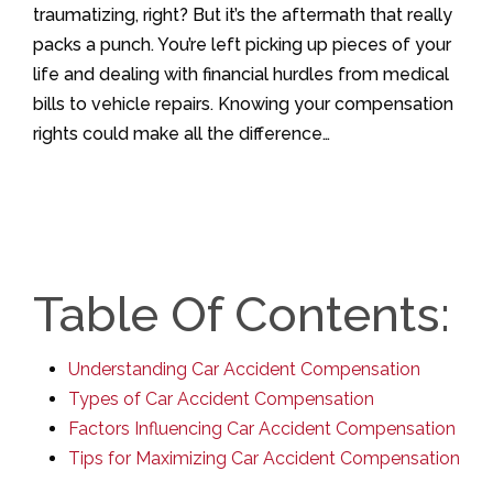
traumatizing, right? But it’s the aftermath that really
packs a punch. You’re left picking up pieces of your
life and dealing with financial hurdles from medical
bills to vehicle repairs. Knowing your compensation
rights could make all the difference…
Table Of Contents:
Understanding Car Accident Compensation
Types of Car Accident Compensation
Factors Influencing Car Accident Compensation
Tips for Maximizing Car Accident Compensation