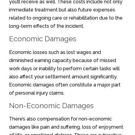
you’ll receive as well. These costs include not only
immediate treatment but also future expenses
related to ongoing care or rehabilitation due to the
long-term effects of the incident.
Economic Damages
Economic losses such as lost wages and
diminished earning capacity because of missed
work days or inability to perform certain tasks will
also affect your settlement amount significantly.
Economic damages often constitute a major part
of personal injury claims.
Non-Economic Damages
There’s also compensation for non-economic
damages like pain and suffering, loss of enjoyment