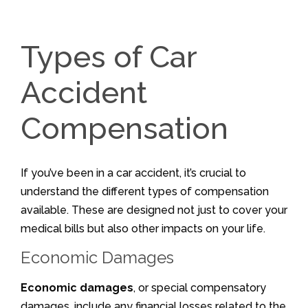
Types of Car
Accident
Compensation
If you’ve been in a car accident, it’s crucial to
understand the different types of compensation
available. These are designed not just to cover your
medical bills but also other impacts on your life.
Economic Damages
Economic damages
, or special compensatory
damages, include any financial losses related to the