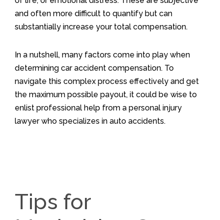
of life, or emotional distress. These are subjective
and often more difficult to quantify but can
substantially increase your total compensation.
In a nutshell, many factors come into play when
determining car accident compensation. To
navigate this complex process effectively and get
the maximum possible payout, it could be wise to
enlist professional help from a personal injury
lawyer who specializes in auto accidents.
Tips for