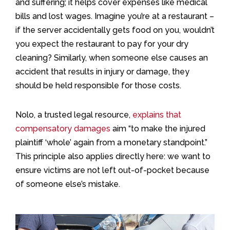
and suffering; it helps cover expenses like medical
bills and lost wages. Imagine you’re at a restaurant –
if the server accidentally gets food on you, wouldn’t
you expect the restaurant to pay for your dry
cleaning? Similarly, when someone else causes an
accident that results in injury or damage, they
should be held responsible for those costs.
Nolo, a trusted legal resource,
explains that
compensatory damages
aim “to make the injured
plaintiff ‘whole’ again from a monetary standpoint.”
This principle also applies directly here: we want to
ensure victims are not left out-of-pocket because
of someone else’s mistake.