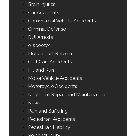
Brain Injuries
Car Accidents
Commercial Vehicle Accidents
Criminal Defense
DUI Arrests
e-scooter
Florida Tort Reform
Golf Cart Accidents
Hit and Run
Motor Vehicle Accidents
Motorcycle Accidents
Negligent Repair and Maintenance
News
Pain and Suffering
Pedestrian Accidents
Pedestrian Liability
Personal Injury