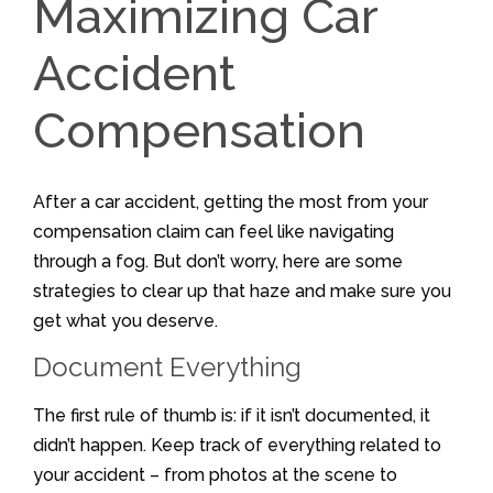
Maximizing Car
Accident
Compensation
After a car accident, getting the most from your
compensation claim can feel like navigating
through a fog. But don’t worry, here are some
strategies to clear up that haze and make sure you
get what you deserve.
Document Everything
The first rule of thumb is: if it isn’t documented, it
didn’t happen. Keep track of everything related to
your accident – from photos at the scene to