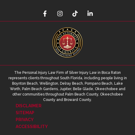
The Personal Injury Law Firm of Silver Injury Law in Boca Raton
represents clients throughout South Florida, including people living in
Boynton Beach, Wellington, Delray Beach, Pompano Beach, Lake
Worth, Palm Beach Gardens, Jupiter, Belle Glade, Okeechobee and
other communities throughout Palm Beach County, Okeechobee
County and Broward County.
DISCLAIMER
SITEMAP
PRIVACY
ACCESSIBILITY