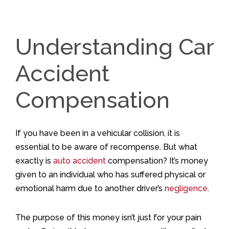
Understanding Car
Accident
Compensation
If you have been in a vehicular collision, it is
essential to be aware of recompense. But what
exactly is
auto accident
compensation? It’s money
given to an individual who has suffered physical or
emotional harm due to another driver’s
negligence
.
The purpose of this money isn’t just for your pain