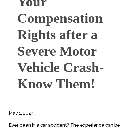
Your
Compensation
Rights after a
Severe Motor
Vehicle Crash-
Know Them!
May 1, 2024
Ever been in a car accident? The experience can be