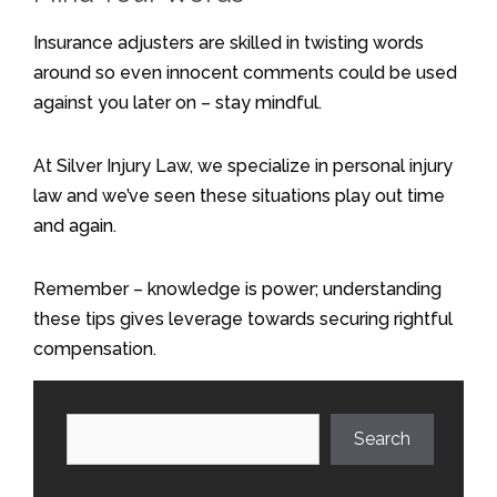
Insurance adjusters are skilled in twisting words
around so even innocent comments could be used
against you later on – stay mindful.
At Silver Injury Law, we specialize in personal injury
law and we’ve seen these situations play out time
and again.
Remember – knowledge is power; understanding
these tips gives leverage towards securing rightful
compensation.
Search
Search