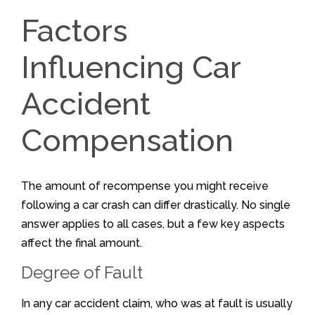
Factors
Influencing Car
Accident
Compensation
The amount of recompense you might receive
following a car crash can differ drastically. No single
answer applies to all cases, but a few key aspects
affect the final amount.
Degree of Fault
In any car accident claim, who was at fault is usually