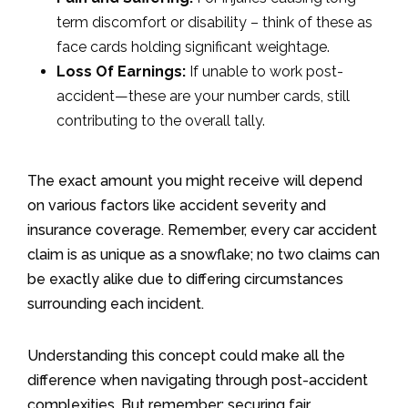
term discomfort or disability – think of these as
face cards holding significant weightage.
Loss Of Earnings:
If unable to work post-
accident—these are your number cards, still
contributing to the overall tally.
The exact amount you might receive will depend
on various factors like accident severity and
insurance coverage. Remember, every car accident
claim is as unique as a snowflake; no two claims can
be exactly alike due to differing circumstances
surrounding each incident.
Understanding this concept could make all the
difference when navigating through post-accident
complexities. But remember: securing fair