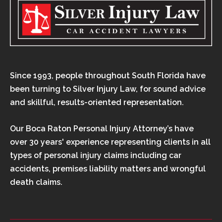
Since 1993, people throughout South Florida have
been turning to Silver Injury Law, for sound advice
and skillful, results-oriented representation.
Our Boca Raton Personal Injury Attorney’s have
over 30 years' experience representing clients in all
types of personal injury claims including car
accidents, premises liability matters and wrongful
death claims.