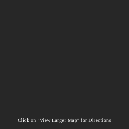
Click on "View Larger Map" for Directions