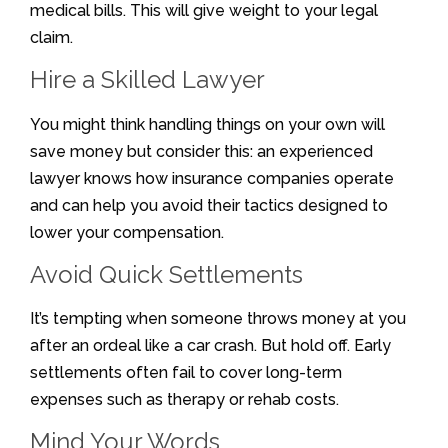
medical bills. This will give weight to your legal
claim.
Hire a Skilled Lawyer
You might think handling things on your own will
save money but consider this: an experienced
lawyer knows how insurance companies operate
and can help you avoid their tactics designed to
lower your compensation.
Avoid Quick Settlements
It’s tempting when someone throws money at you
after an ordeal like a car crash. But hold off. Early
settlements often fail to cover long-term
expenses such as therapy or rehab costs.
Mind Your Words