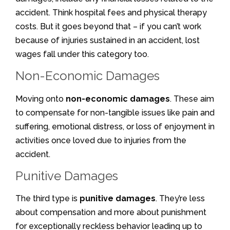
accident. Think hospital fees and physical therapy
costs. But it goes beyond that – if you can’t work
because of injuries sustained in an accident, lost
wages fall under this category too.
Non-Economic Damages
Moving onto
non-economic damages
. These aim
to compensate for non-tangible issues like pain and
suffering, emotional distress, or loss of enjoyment in
activities once loved due to injuries from the
accident.
Punitive Damages
The third type is
punitive damages
. They’re less
about compensation and more about punishment
for exceptionally reckless behavior leading up to