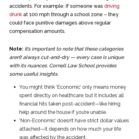
accidents. For example: If someone was
driving
drunk
at 100 mph through a school zone – they
could face punitive damages above regular
compensation amounts.
Note:
It’s important to note that these categories
aren’t always cut-and-dry — every case is unique
with its nuances. Cornell Law School provides
some useful insights.
You might think ‘Economic’ only means money
spent directly on healthcare; but it includes all
financial hits taken post-accident—like hiring
help around the house if you’re unable.
‘Non-Economic’ doesn’t have strict dollar values
attached—it depends on how much your life
was affected by the accident.