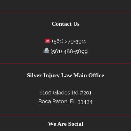
Contact Us
(561) 279-3911
(561) 488-5899
Silver Injury Law Main Office
6100 Glades Rd #201
Boca Raton, FL 33434
We Are Social