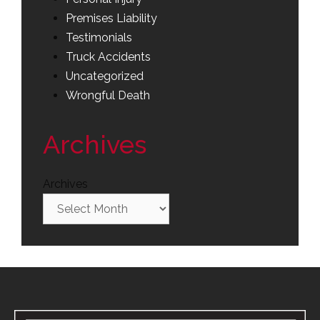
Premises Liability
Testimonials
Truck Accidents
Uncategorized
Wrongful Death
Archives
Archives