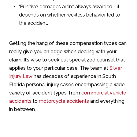
‘Punitive’ damages aren’t always awarded—it
depends on whether reckless behavior led to
the accident.
Getting the hang of these compensation types can
really give you an edge when dealing with your
claim. It’s wise to seek out specialized counsel that
applies to your particular case. The team at
Silver
Injury Law
has decades of experience in South
Florida personal injury cases encompassing a wide
variety of accident types, from
commercial vehicle
accidents
to
motorcycle accidents
and everything
in between.