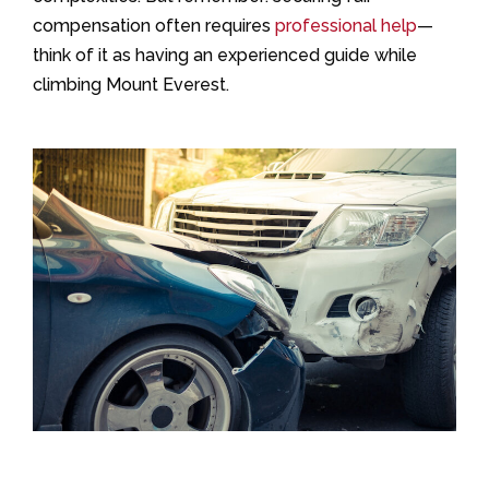
compensation often requires
professional help
—
think of it as having an experienced guide while
climbing Mount Everest.