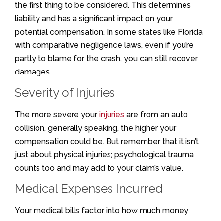
the first thing to be considered. This determines
liability and has a significant impact on your
potential compensation. In some states like Florida
with comparative negligence laws, even if you’re
partly to blame for the crash, you can still recover
damages.
Severity of Injuries
The more severe your
injuries
are from an auto
collision, generally speaking, the higher your
compensation could be. But remember that it isn’t
just about physical injuries; psychological trauma
counts too and may add to your claim’s value.
Medical Expenses Incurred
Your medical bills factor into how much money