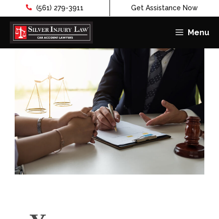
(561) 279-3911
Get Assistance Now
Menu
Skip
to
content