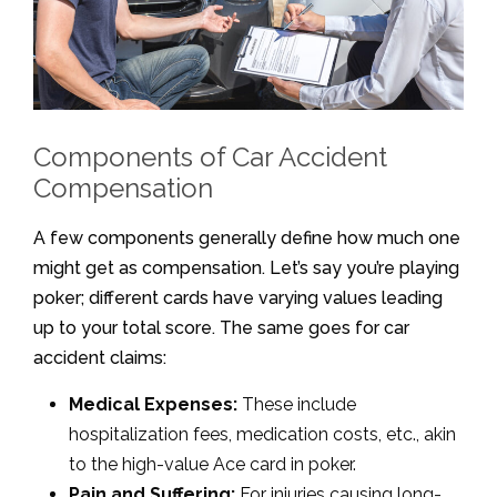
Components of Car Accident
Compensation
A few components generally define how much one
might get as compensation. Let’s say you’re playing
poker; different cards have varying values leading
up to your total score. The same goes for car
accident claims:
Medical Expenses:
These include
hospitalization fees, medication costs, etc., akin
to the high-value Ace card in poker.
Pain and Suffering:
For injuries causing long-