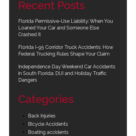
Recent Posts
Florida Permissive-Use Liability: When You
Loaned Your Car and Someone Else
Crashed It
Florida I-95 Corridor Truck Accidents: How
Federal Trucking Rules Shape Your Claim
Independence Day Weekend Car Accidents
in South Florida: DUI and Holiday Traffic
Dangers
Categories
Back Injuries
Bicycle Accidents
Boating accidents