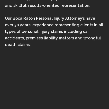
and skillful, results-oriented representation.
Our Boca Raton Personal Injury Attorney’s have
over 30 years' experience representing clients in all
types of personal injury claims including car
accidents, premises liability matters and wrongful
death claims.