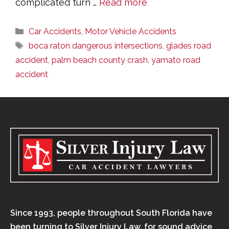
complicated turn …
Read more
Categories
Car Accidents
,
Motor Vehicle Accidents
Tags
boca raton dangerous intersections
,
glades road
accident
,
palm beach county crash
,
yamato road
accident
Since 1993, people throughout South Florida have
been turning to Silver Injury Law, for sound advice