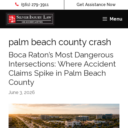
(561) 279-3911
Get Assistance Now
Menu
Skip
to
palm beach county crash
content
Boca Raton’s Most Dangerous
Intersections: Where Accident
Claims Spike in Palm Beach
County
June 3, 2026