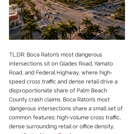
TL;DR: Boca Raton’s most dangerous
intersections sit on Glades Road, Yamato
Road, and Federal Highway, where high-
speed cross traffic and dense retail drive a
disproportionate share of Palm Beach
County crash claims. Boca Raton’s most
dangerous intersections share a small set of
common features: high-volume cross traffic,
dense surrounding retail or office density,