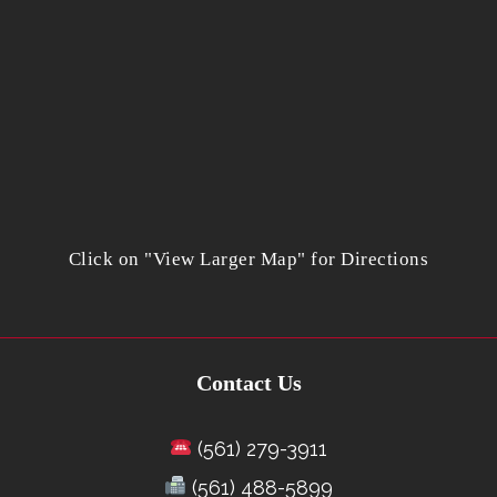
Click on "View Larger Map" for Directions
Contact Us
(561) 279-3911
(561) 488-5899