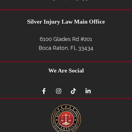
Silver Injury Law Main Office
6100 Glades Rd #201
Boca Raton, FL 33434
We Are Social