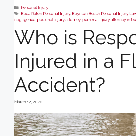
Categories
Personal Injury
Tags
Boca Raton Personal Injury
,
Boynton Beach Personal Injury La
negligence
,
personal injury attorney
,
personal injury attorney in b
Who is Respon
Injured in a F
Accident?
March 12, 2020