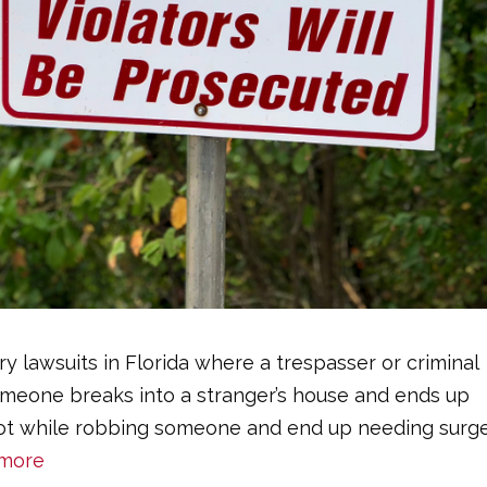
y lawsuits in Florida where a trespasser or criminal
eone breaks into a stranger’s house and ends up
 shot while robbing someone and end up needing surg
more