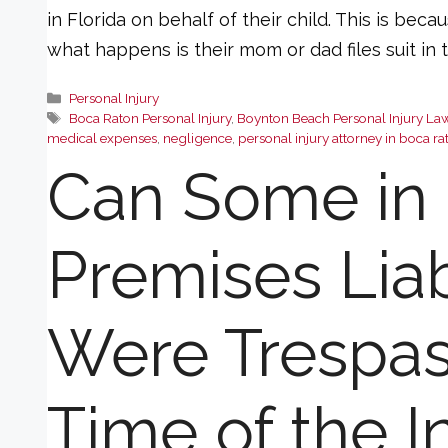
in Florida on behalf of their child. This is beca
what happens is their mom or dad files suit in
Categories
Personal Injury
Tags
Boca Raton Personal Injury
,
Boynton Beach Personal Injury La
medical expenses
,
negligence
,
personal injury attorney in boca ra
Can Some in 
Premises Liabi
Were Trespas
Time of the I