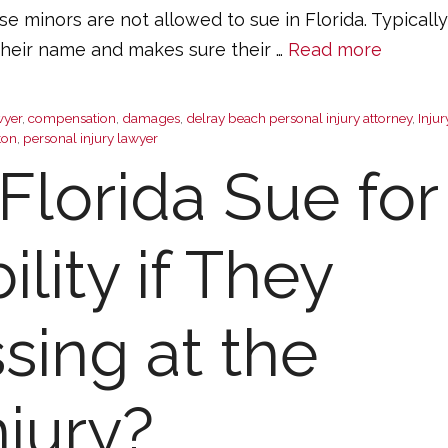
use minors are not allowed to sue in Florida. Typically
 their name and makes sure their …
Read more
wyer
,
compensation
,
damages
,
delray beach personal injury attorney
,
Injur
ton
,
personal injury lawyer
Florida Sue for
lity if They
sing at the
njury?