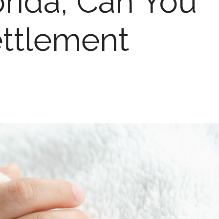
orida, Can You
ttlement