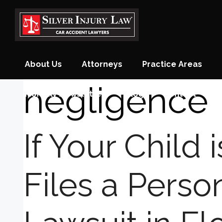
Skip
to
content
About Us
Attorneys
Practice Areas
negligence
Monthly Newsletter
Blog
Contact
If Your Child 
Files a Person