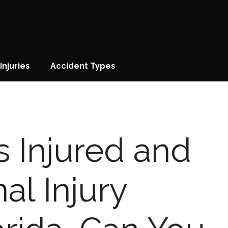
Injuries
Accident Types
is Injured and
al Injury