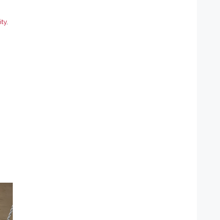
ity
,