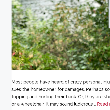
Most people have heard of crazy personal injur
sues the homeowner for damages. Perhaps som
tripping and hurting their back. Or, they are
or a wheelchair. It may sound ludicrous …
Read 