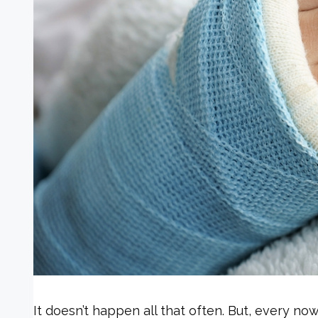
It doesn’t happen all that often. But, every now