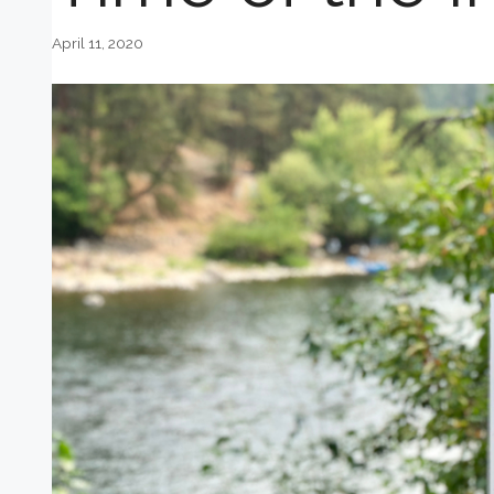
April 11, 2020