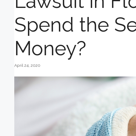
Lawsuit in Fl
Spend the Se
Money?
April 24, 2020