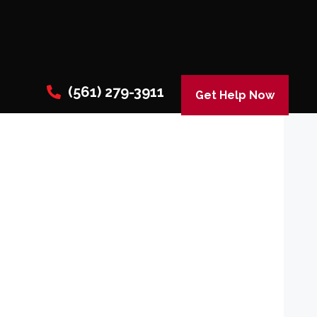
(561) 279-3911
Get Help Now