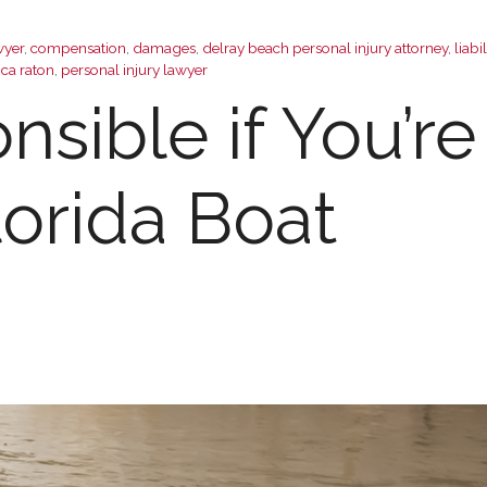
wyer
,
compensation
,
damages
,
delray beach personal injury attorney
,
liabil
oca raton
,
personal injury lawyer
sible if You’re
lorida Boat