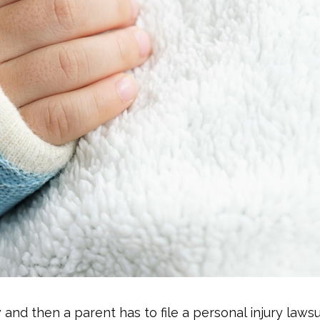
 and then a parent has to file a personal injury lawsu