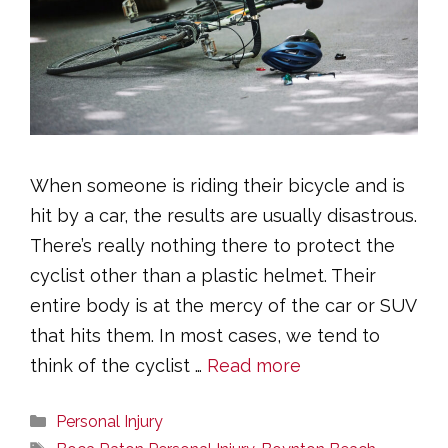
When someone is riding their bicycle and is
hit by a car, the results are usually disastrous.
There’s really nothing there to protect the
cyclist other than a plastic helmet. Their
entire body is at the mercy of the car or SUV
that hits them. In most cases, we tend to
think of the cyclist …
Read more
Categories
Personal Injury
Tags