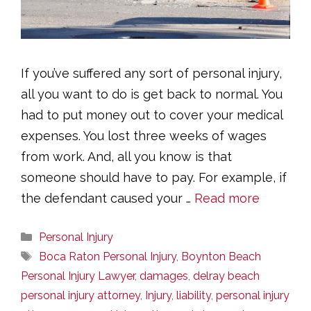
If you’ve suffered any sort of personal injury,
all you want to do is get back to normal. You
had to put money out to cover your medical
expenses. You lost three weeks of wages
from work. And, all you know is that
someone should have to pay. For example, if
the defendant caused your …
Read more
Categories
Personal Injury
Tags
Boca Raton Personal Injury
,
Boynton Beach
Personal Injury Lawyer
,
damages
,
delray beach
personal injury attorney
,
Injury
,
liability
,
personal injury