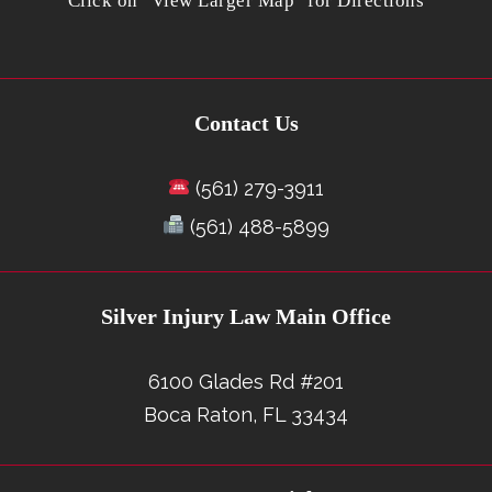
Click on "View Larger Map" for Directions
Contact Us
(561) 279-3911
(561) 488-5899
Silver Injury Law Main Office
6100 Glades Rd #201
Boca Raton, FL 33434