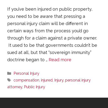
If you’ve been injured on public property,
you need to be aware that pressing a
personal injury claim will be different in
certain ways from the process you’d go
through for a claim against a private owner.
It used to be that governments couldn’t be
sued at all, but that “sovereign immunity”
doctrine began to …
Read more
Categories
Personal Injury
Tags
compensation
,
injured
,
Injury
,
personal injury
attorney
,
Public Injury