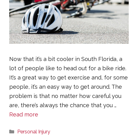
Now that it’s a bit cooler in South Florida, a
lot of people like to head out for a bike ride.
It’s a great way to get exercise and, for some
people, it’s an easy way to get around. The
problem is that no matter how careful you
are, there’s always the chance that you …
Read more
Categories
Personal Injury