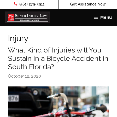
(561) 279-3911
Get Assistance Now
Menu
Skip
to
Injury
content
What Kind of Injuries will You
Sustain in a Bicycle Accident in
South Florida?
October 12, 2020