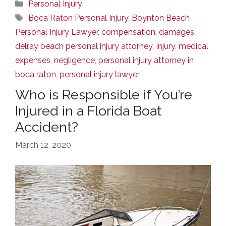
Categories
Personal Injury
Tags
Boca Raton Personal Injury
,
Boynton Beach
Personal Injury Lawyer
,
compensation
,
damages
,
delray beach personal injury attorney
,
Injury
,
medical
expenses
,
negligence
,
personal injury attorney in
boca raton
,
personal injury lawyer
Who is Responsible if You’re
Injured in a Florida Boat
Accident?
March 12, 2020