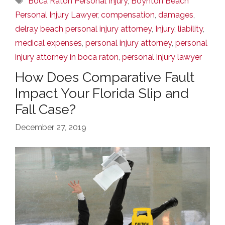
Boca Raton Personal Injury
,
Boynton Beach
Personal Injury Lawyer
,
compensation
,
damages
,
delray beach personal injury attorney
,
Injury
,
liability
,
medical expenses
,
personal injury attorney
,
personal
injury attorney in boca raton
,
personal injury lawyer
How Does Comparative Fault
Impact Your Florida Slip and
Fall Case?
December 27, 2019