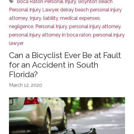
Tags
Boca Raton Personal Injury
,
Boynton Beach
Personal Injury Lawyer
,
delray beach personal injury
attorney
,
Injury
,
liability
,
medical expenses
,
negligence
,
Personal Injury
,
personal injury attorney
,
personal injury attorney in boca raton
,
personal injury
lawyer
Can a Bicyclist Ever Be at Fault
for an Accident in South
Florida?
March 12, 2020