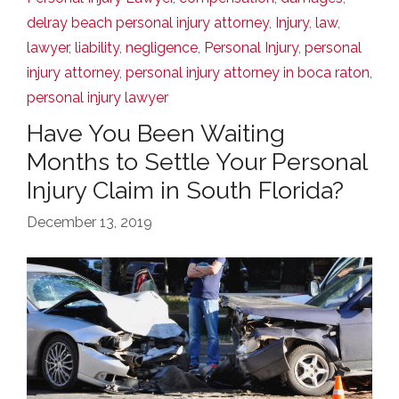
delray beach personal injury attorney
,
Injury
,
law
,
lawyer
,
liability
,
negligence
,
Personal Injury
,
personal
injury attorney
,
personal injury attorney in boca raton
,
personal injury lawyer
Have You Been Waiting
Months to Settle Your Personal
Injury Claim in South Florida?
December 13, 2019