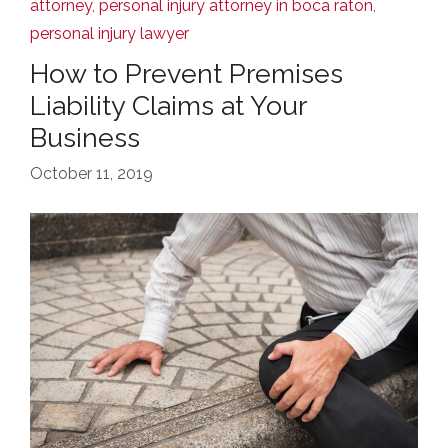
attorney
,
personal injury attorney in boca raton
,
personal injury lawyer
How to Prevent Premises
Liability Claims at Your
Business
October 11, 2019