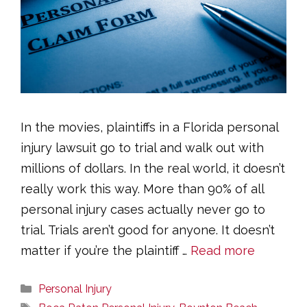
In the movies, plaintiffs in a Florida personal
injury lawsuit go to trial and walk out with
millions of dollars. In the real world, it doesn’t
really work this way. More than 90% of all
personal injury cases actually never go to
trial. Trials aren’t good for anyone. It doesn’t
matter if you’re the plaintiff …
Read more
Categories
Personal Injury
Tags