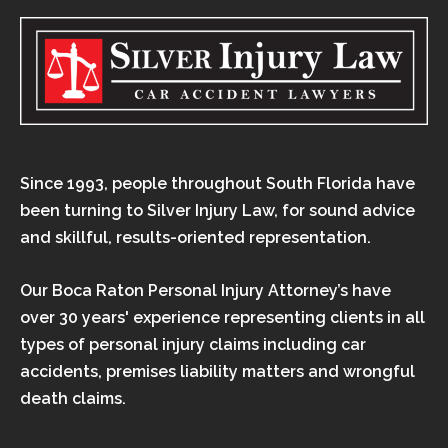
Since 1993, people throughout South Florida have
been turning to Silver Injury Law, for sound advice
and skillful, results-oriented representation.
Our Boca Raton Personal Injury Attorney’s have
over 30 years' experience representing clients in all
types of personal injury claims including car
accidents, premises liability matters and wrongful
death claims.