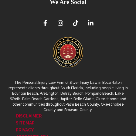
We Are Social
The Personal Injury Law Firm of Silver Injury Law in Boca Raton
represents clients throughout South Florida, including people living in
Boynton Beach, Wellington, Delray Beach, Pompano Beach, Lake
Worth, Palm Beach Gardens, Jupiter, Belle Glade, Okeechobee and
other communities throughout Palm Beach County, Okeechobee
County and Broward County.
DISCLAIMER
SITEMAP
PRIVACY