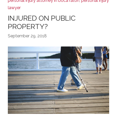
personal injury attorney in boca raton
,
personal injury
lawyer
INJURED ON PUBLIC
PROPERTY?
September 29, 2018