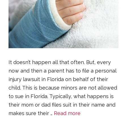
It doesn’t happen all that often. But, every
now and then a parent has to file a personal
injury lawsuit in Florida on behalf of their
child. This is because minors are not allowed
to sue in Florida. Typically, what happens is
their mom or dad files suit in their name and
makes sure their …
Read more