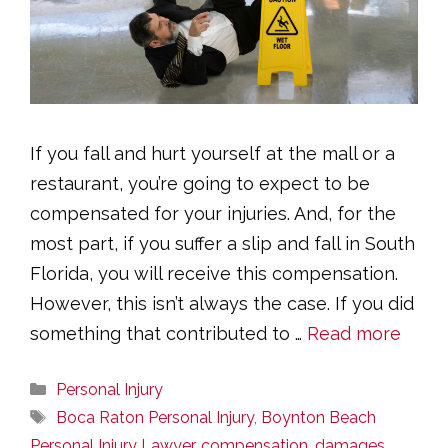
If you fall and hurt yourself at the mall or a
restaurant, you’re going to expect to be
compensated for your injuries. And, for the
most part, if you suffer a slip and fall in South
Florida, you will receive this compensation.
However, this isn’t always the case. If you did
something that contributed to …
Read more
Categories
Personal Injury
Tags
Boca Raton Personal Injury
,
Boynton Beach
Personal Injury Lawyer
,
compensation
,
damages
,