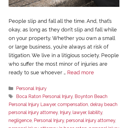
People slip and fall all the time. And, that’s
okay, as long as they don’t slip and fall while
on your property. Whether you own a small
or large business, you’re always at risk of
litigation. We live in a litigious society. People
who suffer the most minor of injuries are
ready to sue whoever …
Read more
Categories
Personal Injury
Tags
Boca Raton Personal Injury
,
Boynton Beach
Personal Injury Lawyer
,
compensation
,
delray beach
personal injury attorney
,
Injury
,
lawyer
,
liability
,
negligence
,
Personal Injury
,
personal injury attorney
,