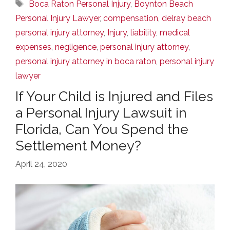
Tags
Boca Raton Personal Injury
,
Boynton Beach
Personal Injury Lawyer
,
compensation
,
delray beach
personal injury attorney
,
Injury
,
liability
,
medical
expenses
,
negligence
,
personal injury attorney
,
personal injury attorney in boca raton
,
personal injury
lawyer
If Your Child is Injured and Files
a Personal Injury Lawsuit in
Florida, Can You Spend the
Settlement Money?
April 24, 2020