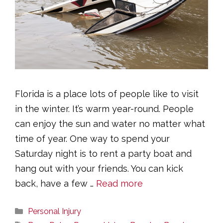
Florida is a place lots of people like to visit
in the winter. It’s warm year-round. People
can enjoy the sun and water no matter what
time of year. One way to spend your
Saturday night is to rent a party boat and
hang out with your friends. You can kick
back, have a few …
Read more
Categories
Personal Injury