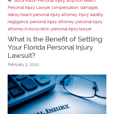
Boca Raton Personal Injury
,
Boynton Beach
Personal Injury Lawyer
,
compensation
,
damages
,
delray beach personal injury attorney
,
Injury
,
liability
,
negligence
,
personal injury attorney
,
personal injury
attorney in boca raton
,
personal injury lawyer
What is the Benefit of Settling
Your Florida Personal Injury
Lawsuit?
February 3, 2020