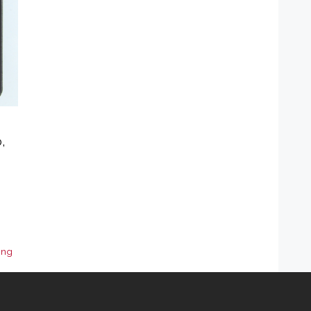
,
ing