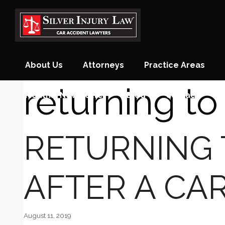
Skip
to
content
About Us
Attorneys
Practice Areas
returning to
Monthly Newsletter
Blog
Contact
RETURNING
AFTER A CA
August 11, 2019