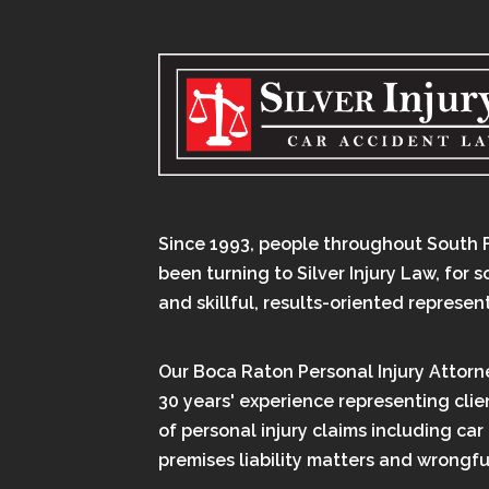
Since 1993, people throughout South 
been turning to Silver Injury Law, for 
and skillful, results-oriented represen
Our Boca Raton Personal Injury Attorn
30 years' experience representing clien
of personal injury claims including car
premises liability matters and wrongfu