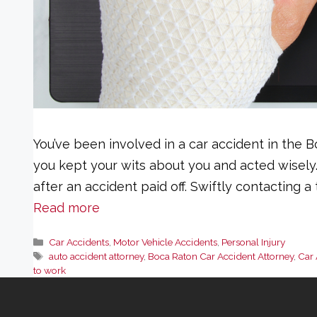
You’ve been involved in a car accident in the Bo
you kept your wits about you and acted wisely
after an accident paid off. Swiftly contacting 
Read more
Categories
Car Accidents
,
Motor Vehicle Accidents
,
Personal Injury
Tags
auto accident attorney
,
Boca Raton Car Accident Attorney
,
Car 
to work