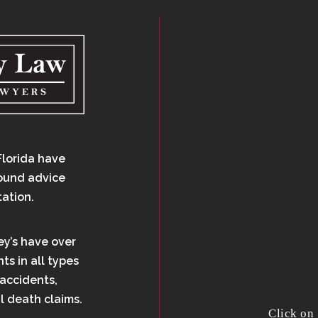
Florida have
sound advice
tation.
ey’s have over
ts in all types
 accidents,
l death claims.
Click on