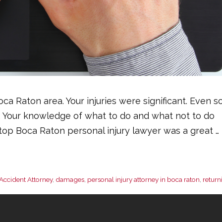
ca Raton area. Your injuries were significant. Even so
. Your knowledge of what to do and what not to do
a top Boca Raton personal injury lawyer was a great …
Accident Attorney
,
damages
,
personal injury attorney in boca raton
,
return