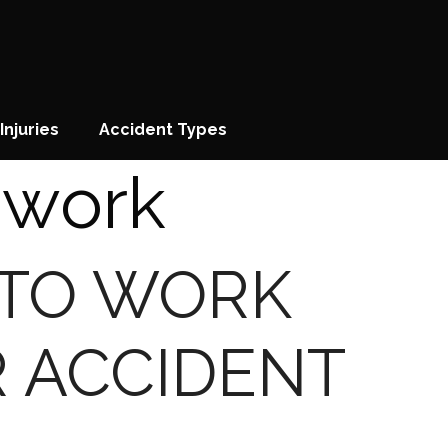
Injuries
Accident Types
 work
 TO WORK
R ACCIDENT