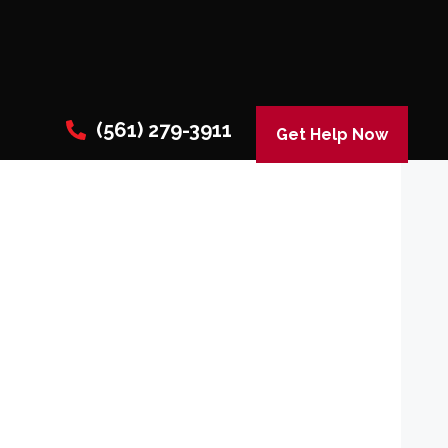
(561) 279-3911
Get Help Now