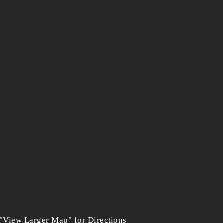
 "View Larger Map" for Directions