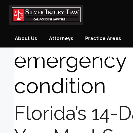
Skip
to
content
About Us
Attorneys
Practice Areas
emergency 
Monthly Newsletter
Blog
Contact
condition
Florida’s 14-