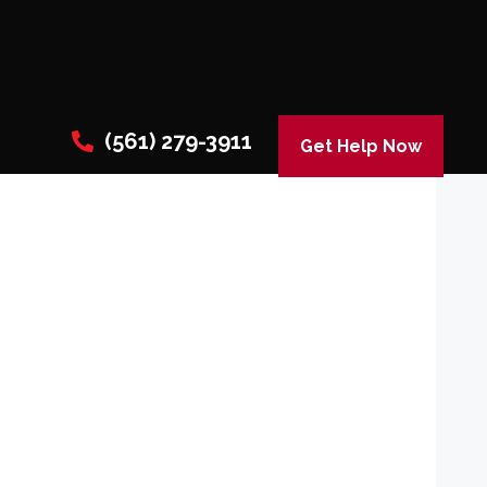
(561) 279-3911
Get Help Now