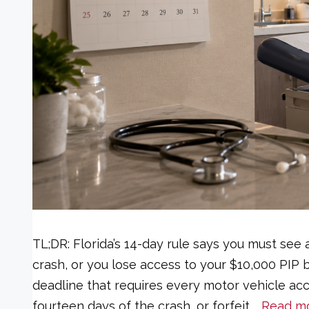
TL;DR: Florida’s 14-day rule says you must see 
crash, or you lose access to your $10,000 PIP be
deadline that requires every motor vehicle acci
fourteen days of the crash, or forfeit …
Read m