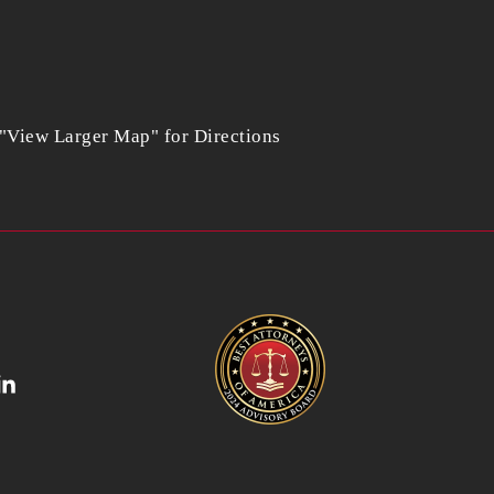
 "View Larger Map" for Directions