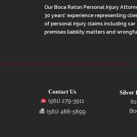
Our Boca Raton Personal Injury Attorn
30 years' experience representing clien
of personal injury claims including car
premises liability matters and wrongfu
Contact Us
Silver
(561) 279-3911
61
Bo
(561) 488-5899