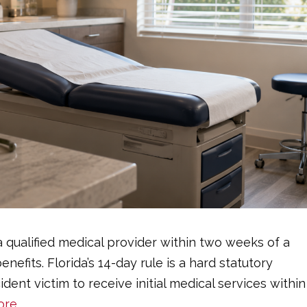
a qualified medical provider within two weeks of a
nefits. Florida’s 14-day rule is a hard statutory
dent victim to receive initial medical services within
ore