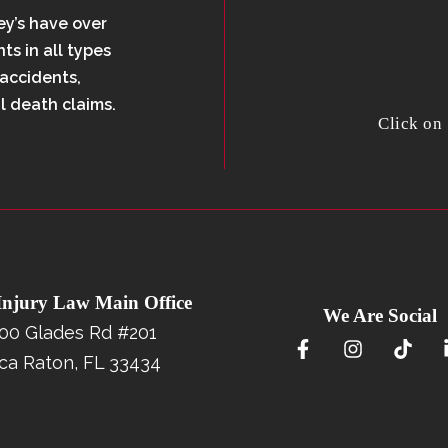
ey’s have over
ts in all types
 accidents,
l death claims.
Click on
 Injury Law Main Office
We Are Social
00 Glades Rd #201
ca Raton, FL 33434