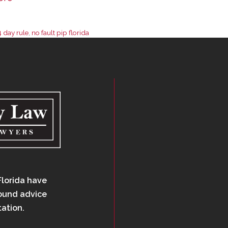
4 day rule
,
no fault pip florida
Florida have
sound advice
tation.