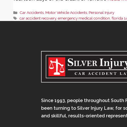
Categories
Car Accidents
,
Motor Vehicle Accidents
,
Personal Injury
Tags
car accident recovery
,
emergency medical condition
,
florida 1
Since 1993, people throughout South 
been turning to Silver Injury Law, for 
and skillful, results-oriented represen