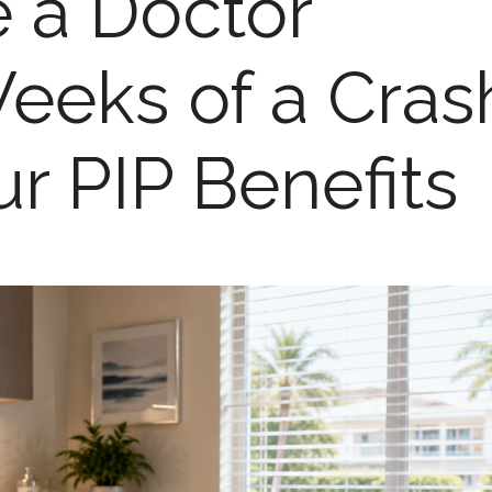
 a Doctor
eeks of a Cras
ur PIP Benefits