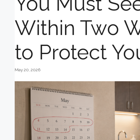
You Must See
Within Two W
to Protect Yo
May 20, 2026