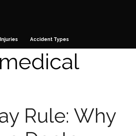
Injuries
Accident Types
medical
Day Rule: Why